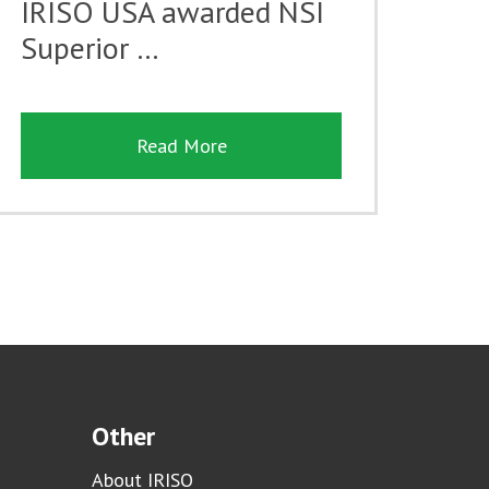
IRISO USA awarded NSI
Superior …
Read More
Other
About IRISO