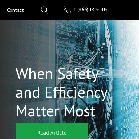
1 (866) IRISOUS
Contact
When Safety
and Efficiency
Matter Most
Read Article