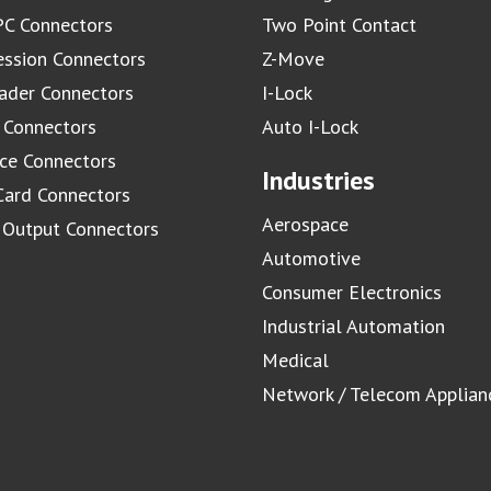
C Connectors
Two Point Contact
ssion Connectors
Z-Move
ader Connectors
I-Lock
 Connectors
Auto I-Lock
ace Connectors
Industries
Card Connectors
Aerospace
/ Output Connectors
Automotive
Consumer Electronics
Industrial Automation
Medical
Network / Telecom Applian