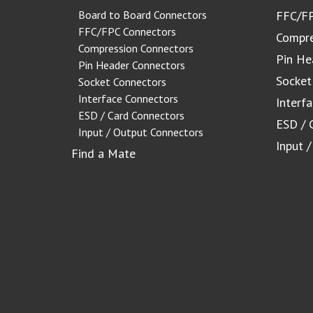
Board to Board Connectors
FFC/FP
FFC/FPC Connectors
Compre
Compression Connectors
Pin He
Pin Header Connectors
Socket
Socket Connectors
Interface Connectors
Interf
ESD / Card Connectors
ESD / 
Input / Output Connectors
Input 
Find a Mate