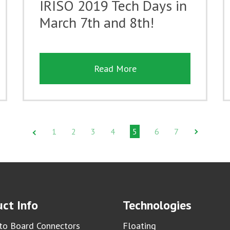
IRISO 2019 Tech Days in
March 7th and 8th!
Read More
1
2
3
4
5
6
7
ct Info
Technologies
to Board Connectors
Floating