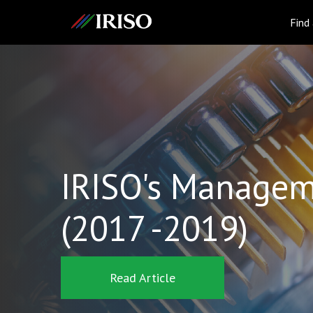
IRISO
Find
IRISO's Managem
(2017 -2019)
Read Article