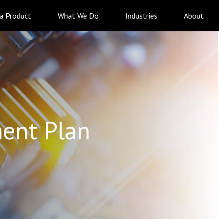
 a Product
What We Do
Industries
About
ent Plan