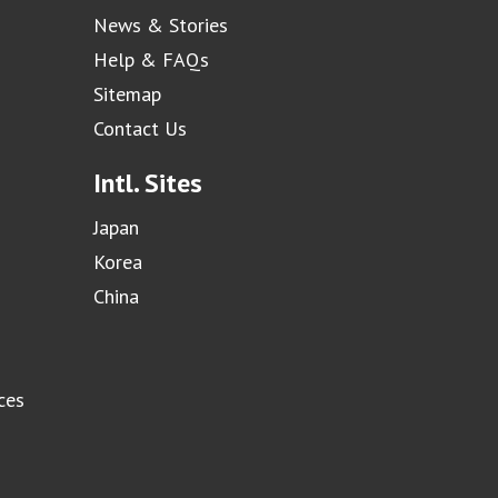
News & Stories
Help & FAQs
Sitemap
Contact Us
Intl. Sites
Japan
Korea
China
ces