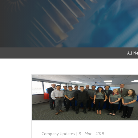
All N
Company Updates
|
8 - Mar - 2019