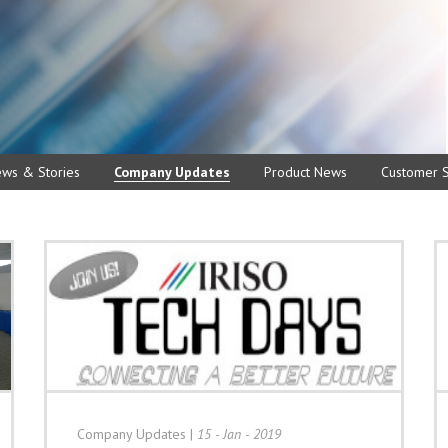
ews & Stories
Company Updates
Product News
Customer S
Company Updates
|
15 - Jan - 2019