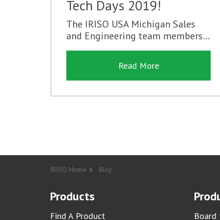
Tech Days 2019!
The IRISO USA Michigan Sales
and Engineering team members...
Read More
IRISO Home
Blog
Products
Produ
Find A Product
Board 