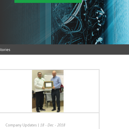
tories
Company Updates
|
18 - Dec - 2018