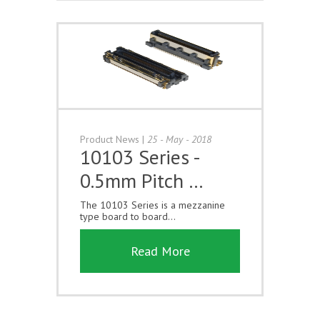
Product News
|
25 - May - 2018
10103 Series -
0.5mm Pitch …
The 10103 Series is a mezzanine
type board to board...
Read More