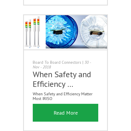
Board To Board Connectors
|
30 -
Nov - 2018
When Safety and
Efficiency …
When Safety and Efficiency Matter
Most IRISO
Read More