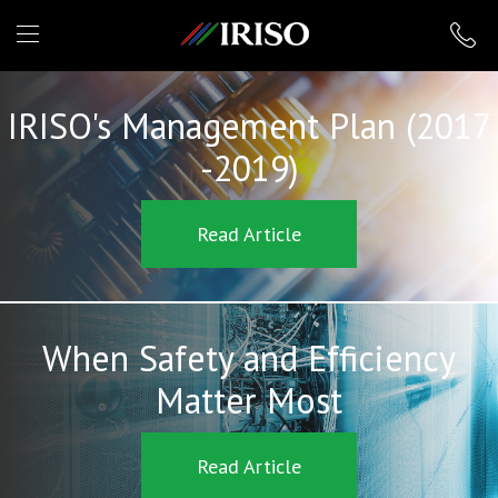
IRISO
IRISO's Management Plan (2017
-2019)
Read Article
When Safety and Efficiency
Matter Most
Read Article