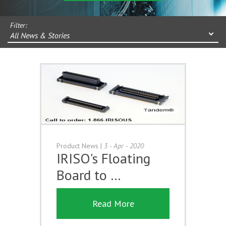
Filter:
All News & Stories
Product News
|
3 - Apr - 2020
IRISO's Floating
Board to …
Read More