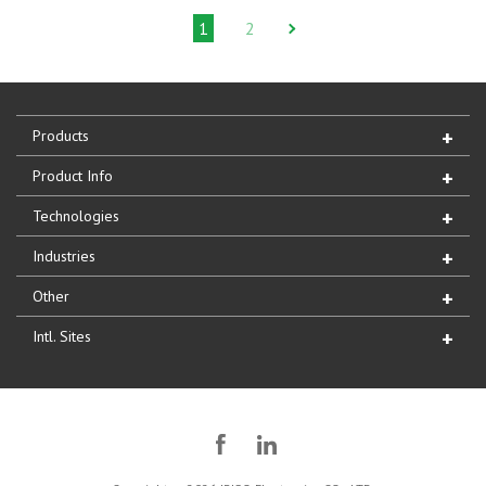
1
2
Products
Product Info
Technologies
Industries
Other
Intl. Sites