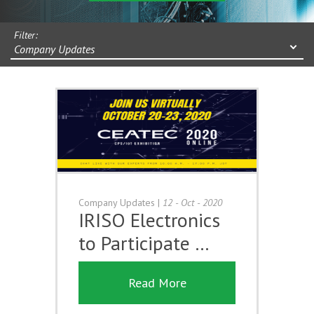
Filter:
Company Updates
Company Updates
|
12 - Oct - 2020
IRISO Electronics
to Participate …
Read More