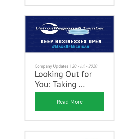
Company Updates
|
20 - Jul - 2020
Looking Out for
You: Taking …
Read More