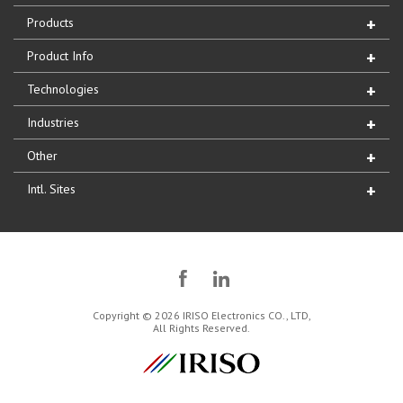
Products
Product Info
Technologies
Industries
Other
Intl. Sites
Copyright © 2026 IRISO Electronics CO., LTD,
All Rights Reserved.
IRISO