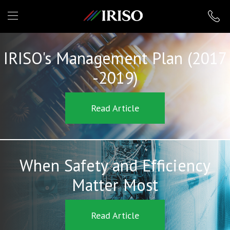
IRISO
IRISO's Management Plan (2017
-2019)
Read Article
When Safety and Efficiency
Matter Most
Read Article