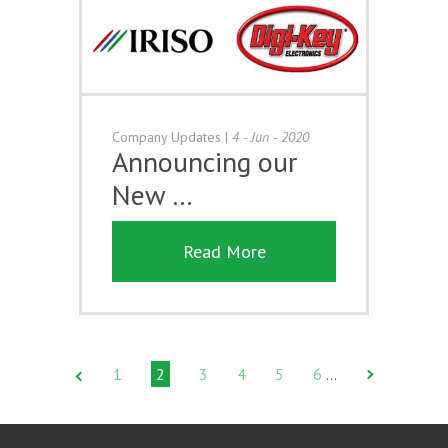
Company Updates
|
4 - Jun - 2020
Announcing our
New …
Read More
1
2
3
4
5
6
…