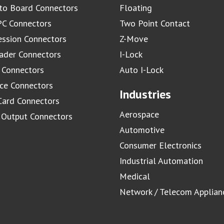
to Board Connectors
Floating
C Connectors
Two Point Contact
ssion Connectors
Z-Move
ader Connectors
I-Lock
 Connectors
Auto I-Lock
ace Connectors
Industries
Card Connectors
Aerospace
/ Output Connectors
Automotive
Consumer Electronics
Industrial Automation
Medical
Network / Telecom Applian