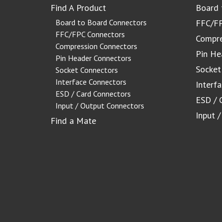
Find A Product
Board 
Board to Board Connectors
FFC/FP
FFC/FPC Connectors
Compre
Compression Connectors
Pin He
Pin Header Connectors
Socket
Socket Connectors
Interface Connectors
Interf
ESD / Card Connectors
ESD / 
Input / Output Connectors
Input 
Find a Mate