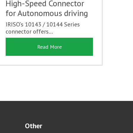
High-Speed Connector
for Autonomous driving
IRISO’s 10143 / 10144 Series
connector offers...
Read More
Other