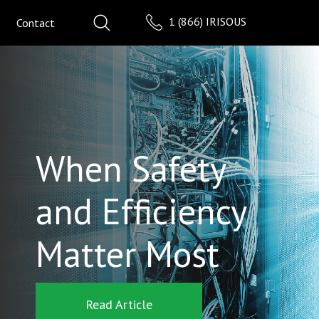
1 (866) IRISOUS
Contact
When Safety
and Efficiency
Matter Most
Read Article