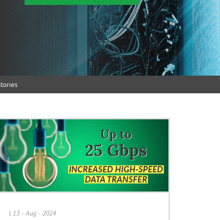
tories
|
13 - Aug - 2024