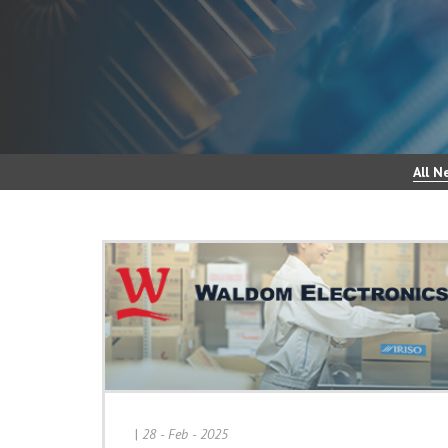
All N
|
28 - Feb - 2025