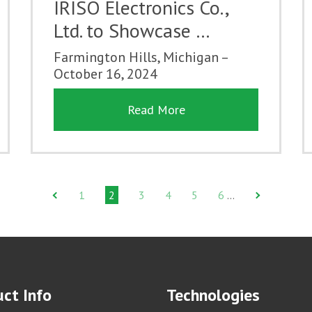
IRISO Electronics Co.,
Ltd. to Showcase …
Farmington Hills, Michigan –
October 16, 2024
Read More
1
2
3
4
5
6
…
ct Info
Technologies