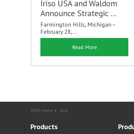
Iriso USA and Waldom
Announce Strategic …
Farmington Hills, Michigan –
February 28,...
Read More
IRISO Home
Blog
Products
Produ