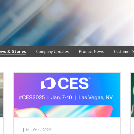
ews & Stories
Company Updates
Product News
Customer S
|
16 - Oct - 2024