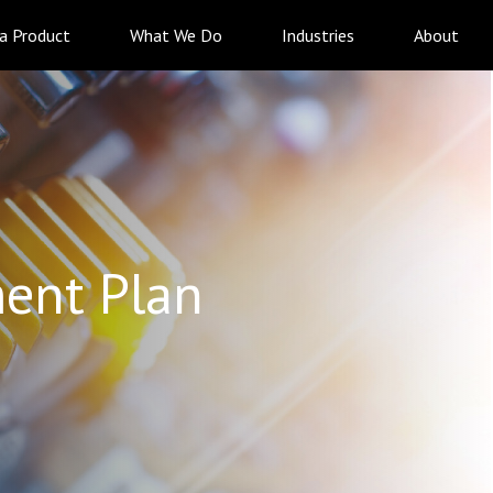
 a Product
What We Do
Industries
About
ent Plan