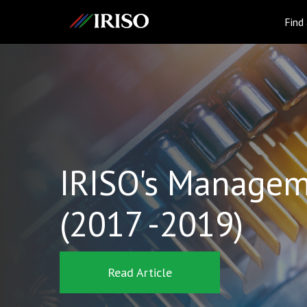
IRISO
Find
IRISO's Managem
(2017 -2019)
Read Article