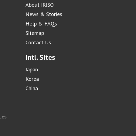
About IRISO
News & Stories
Help & FAQs
Sitemap
Contact Us
Intl. Sites
Japan
Korea
China
ces