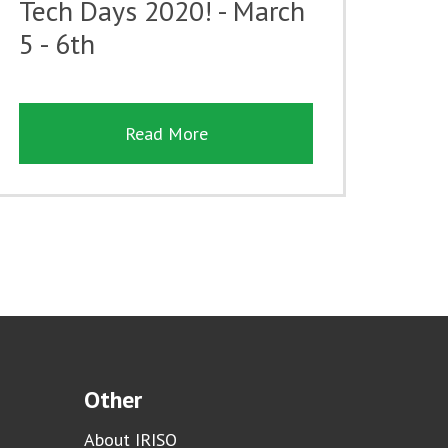
Tech Days 2020! - March
5 - 6th
Read More
Other
About IRISO