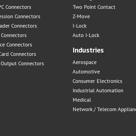
C Connectors
Two Point Contact
ssion Connectors
Z-Move
ader Connectors
I-Lock
 Connectors
Auto I-Lock
ace Connectors
Industries
Card Connectors
Aerospace
/ Output Connectors
Automotive
Consumer Electronics
Industrial Automation
Medical
Network / Telecom Applian