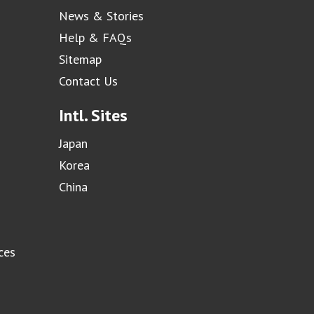
News & Stories
Help & FAQs
Sitemap
Contact Us
Intl. Sites
Japan
Korea
China
ces