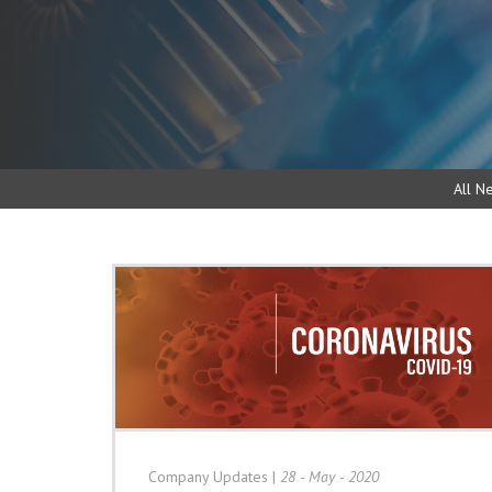
All N
Company Updates
|
28 - May - 2020