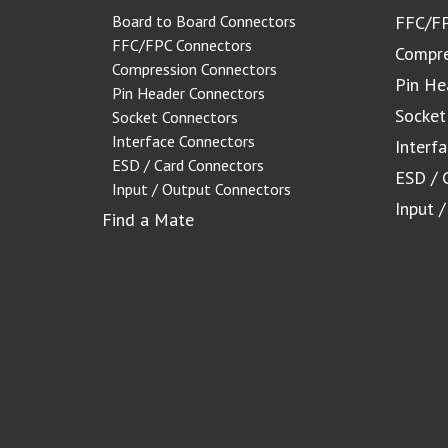
Board to Board Connectors
FFC/FP
FFC/FPC Connectors
Compre
Compression Connectors
Pin He
Pin Header Connectors
Socket
Socket Connectors
Interface Connectors
Interf
ESD / Card Connectors
ESD / 
Input / Output Connectors
Input 
Find a Mate