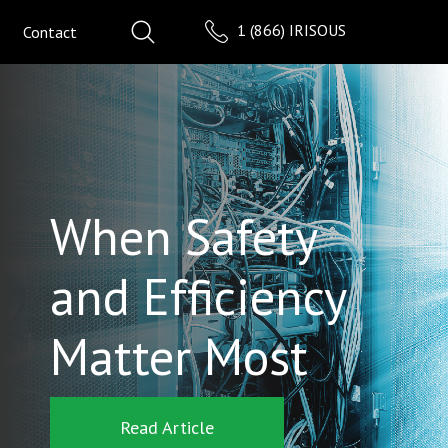
1 (866) IRISOUS
Contact
When Safety
and Efficiency
Matter Most
Read Article