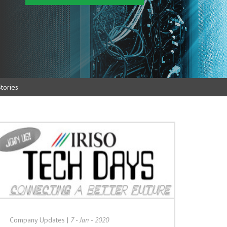
tories
Company Updates
|
7 - Jan - 2020