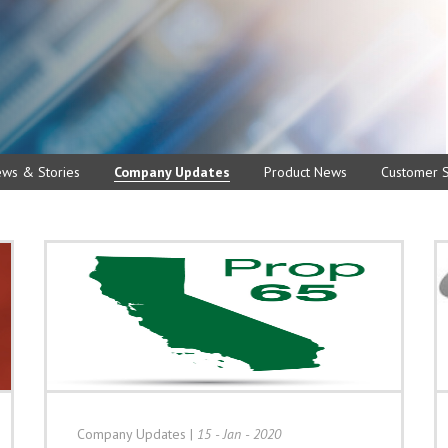
ews & Stories
Company Updates
Product News
Customer S
Company Updates
|
15 - Jan - 2020