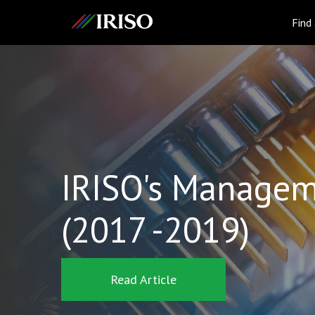
IRISO
Find
IRISO's Managem
(2017 -2019)
Read Article