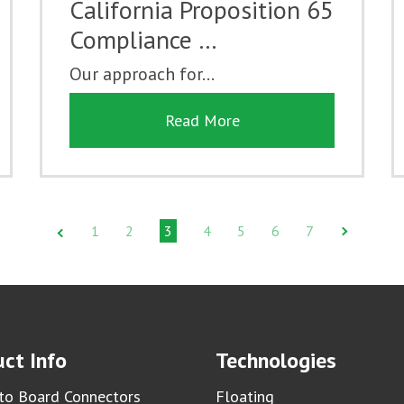
California Proposition 65
Compliance …
Our approach for...
Read More
1
2
3
4
5
6
7
ct Info
Technologies
to Board Connectors
Floating