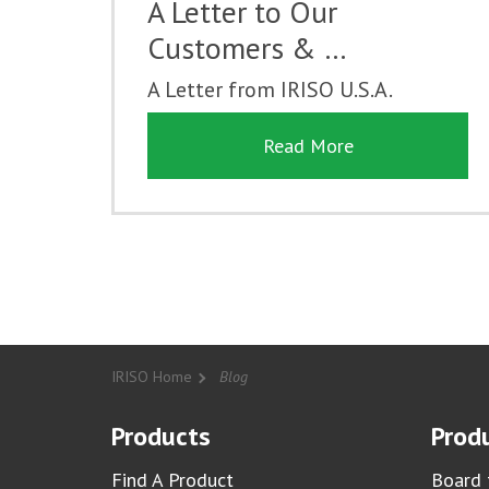
A Letter to Our
Customers & …
A Letter from IRISO U.S.A.
Read More
IRISO Home
Blog
Products
Produ
Find A Product
Board 