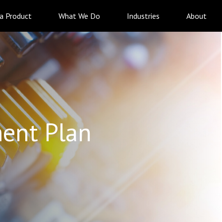
 a Product
What We Do
Industries
About
ent Plan