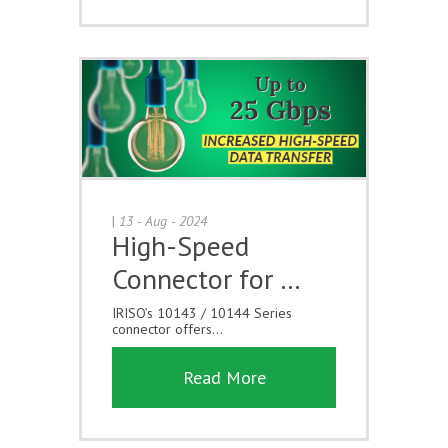
|
13 - Aug - 2024
High-Speed
Connector for …
IRISO’s 10143 / 10144 Series
connector offers...
Read More