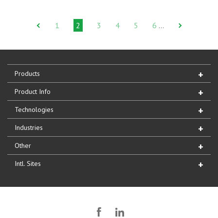
1
2
3
4
5
6
…
Products
Product Info
Technologies
Industries
Other
Intl. Sites