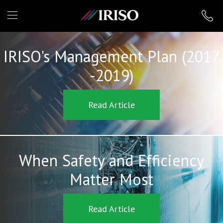
IRISO
IRISO's Management Plan (2017
-2019)
Read Article
When Safety and Efficiency
Matter Most
Read Article