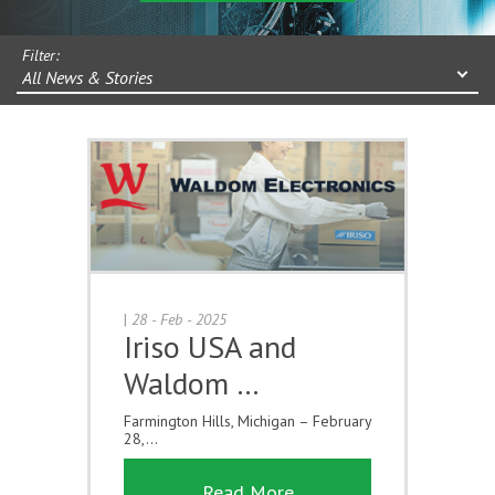
Filter:
All News & Stories
|
28 - Feb - 2025
Iriso USA and
Waldom …
Farmington Hills, Michigan – February
28,...
Read More