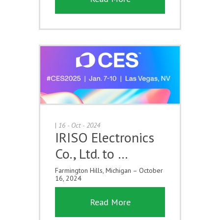
|
16 - Oct - 2024
IRISO Electronics
Co., Ltd. to …
Farmington Hills, Michigan – October
16, 2024
Read More