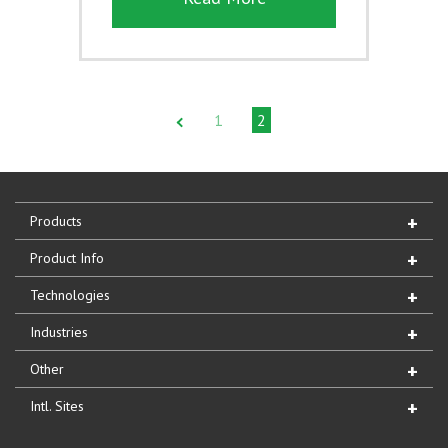
1
2
Products
Product Info
Technologies
Industries
Other
Intl. Sites