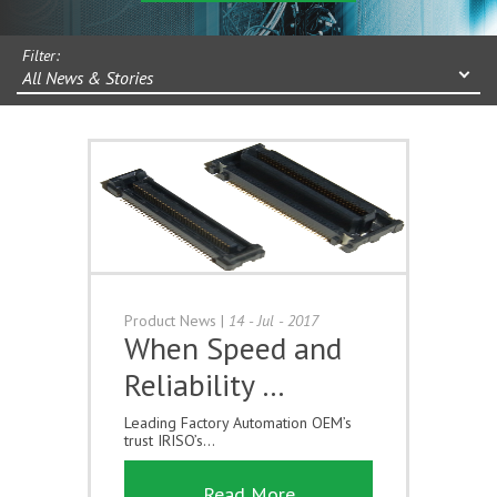
Filter:
All News & Stories
Product News
|
14 - Jul - 2017
When Speed and
Reliability …
Leading Factory Automation OEM’s
trust IRISO’s...
Read More