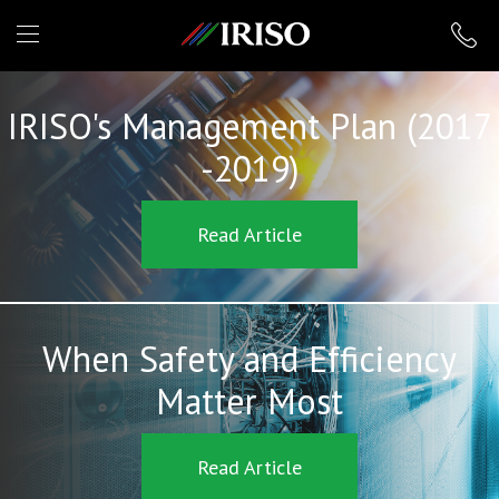
IRISO
IRISO's Management Plan (2017
-2019)
Read Article
When Safety and Efficiency
Matter Most
Read Article