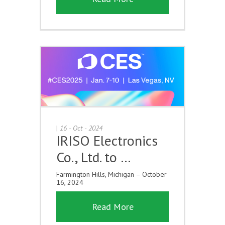
|
16 - Oct - 2024
IRISO Electronics
Co., Ltd. to …
Farmington Hills, Michigan – October
16, 2024
Read More