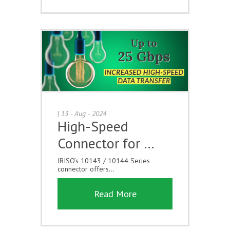
|
13 - Aug - 2024
High-Speed
Connector for …
IRISO’s 10143 / 10144 Series
connector offers...
Read More