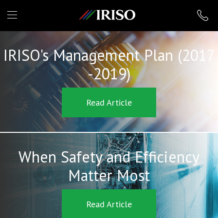
IRISO
IRISO's Management Plan (2017
-2019)
Read Article
When Safety and Efficiency
Matter Most
Read Article