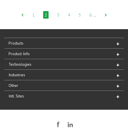
1
2
3
4
5
6
…
Products
Product Info
Technologies
Industries
Other
Intl. Sites