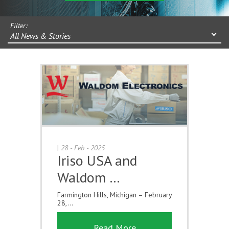
Filter:
All News & Stories
|
28 - Feb - 2025
Iriso USA and
Waldom …
Farmington Hills, Michigan – February
28,...
Read More