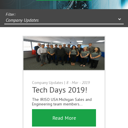
Filter:
Company Updates
Company Updates
|
8 - Mar - 2019
Tech Days 2019!
The IRISO USA Michigan Sales and
Engineering team members...
Read More