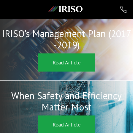
IRISO
IRISO's Management Plan (2017
-2019)
Read Article
When Safety and Efficiency
Matter Most
Read Article