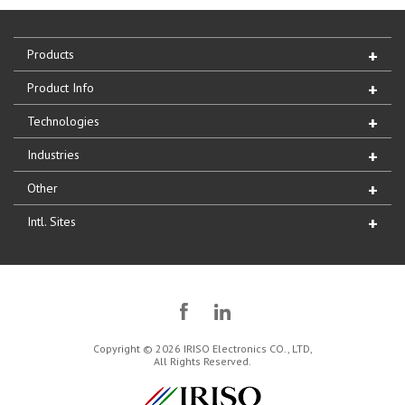
Products
Product Info
Technologies
Industries
Other
Intl. Sites
Copyright © 2026 IRISO Electronics CO., LTD,
All Rights Reserved.
IRISO