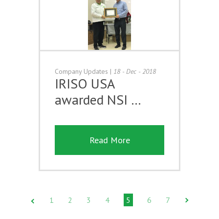
Company Updates
|
18 - Dec - 2018
IRISO USA
awarded NSI …
Read More
1
2
3
4
5
6
7