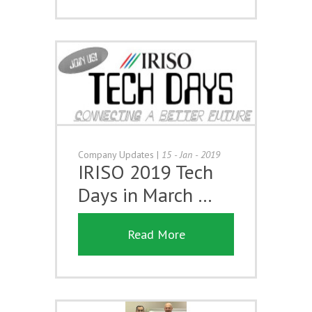
Company Updates
|
15 - Jan - 2019
IRISO 2019 Tech
Days in March …
Read More