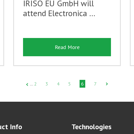
IRISO EU GmbH will
attend Electronica …
Read More
2
3
4
5
6
7
…
ct Info
Technologies