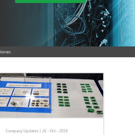
tories
Company Updates
|
26 - Oct - 2018