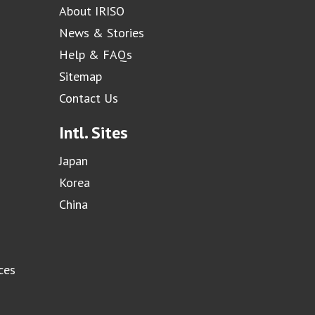
About IRISO
News & Stories
Help & FAQs
Sitemap
Contact Us
Intl. Sites
Japan
Korea
China
ces