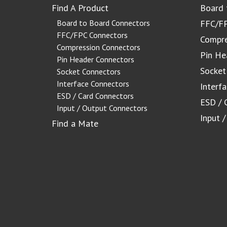
Find A Product
Board 
Board to Board Connectors
FFC/FP
FFC/FPC Connectors
Compre
Compression Connectors
Pin He
Pin Header Connectors
Socket
Socket Connectors
Interface Connectors
Interf
ESD / Card Connectors
ESD / 
Input / Output Connectors
Input 
Find a Mate