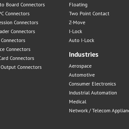
to Board Connectors
Floating
C Connectors
Two Point Contact
ssion Connectors
Z-Move
ader Connectors
I-Lock
 Connectors
Auto I-Lock
ace Connectors
Industries
Card Connectors
Aerospace
/ Output Connectors
Automotive
Consumer Electronics
Industrial Automation
Medical
Network / Telecom Applian