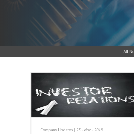
All N
Company Updates
|
23 - Nov - 2018