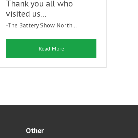
Thank you all who
visited us...
-The Battery Show North...
Read More
Other