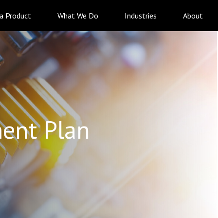
 a Product
What We Do
Industries
About
ent Plan