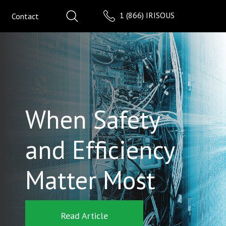
1 (866) IRISOUS
Contact
When Safety
and Efficiency
Matter Most
Read Article