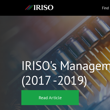
IRISO
Find
IRISO's Managem
(2017 -2019)
Read Article