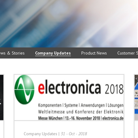
ews & Stories
Company Updates
Product News
Customer S
Company Updates
|
31 - Oct - 2018