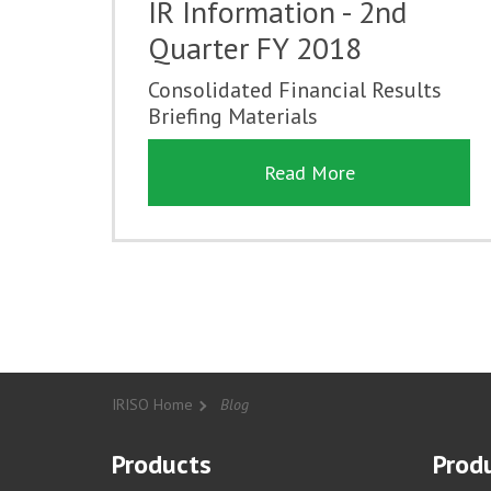
IR Information - 2nd
Quarter FY 2018
Consolidated Financial Results
Briefing Materials
Read More
IRISO Home
Blog
Products
Produ