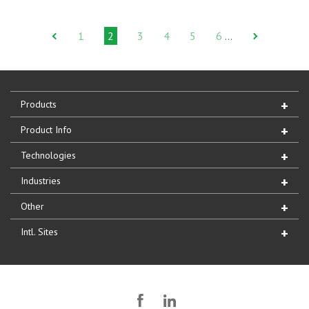
1
2
3
4
5
6
…
Products
Product Info
Technologies
Industries
Other
Intl. Sites