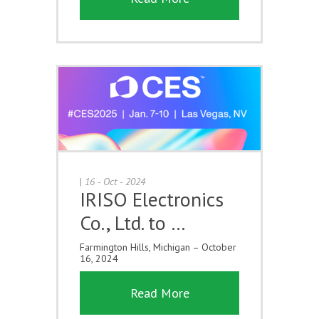
|
16 - Oct - 2024
IRISO Electronics
Co., Ltd. to …
Farmington Hills, Michigan – October
16, 2024
Read More