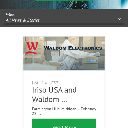
Filter:
All News & Stories
|
28 - Feb - 2025
Iriso USA and
Waldom …
Farmington Hills, Michigan – February
28,...
Read More