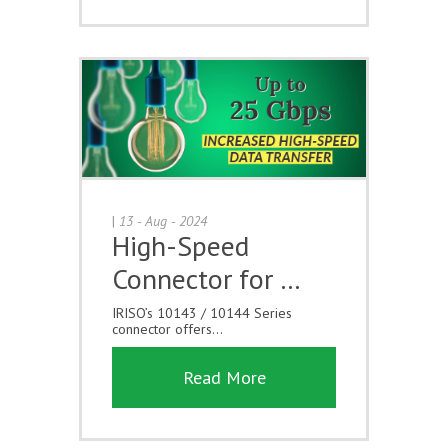
|
13 - Aug - 2024
High-Speed
Connector for …
IRISO’s 10143 / 10144 Series
connector offers...
Read More