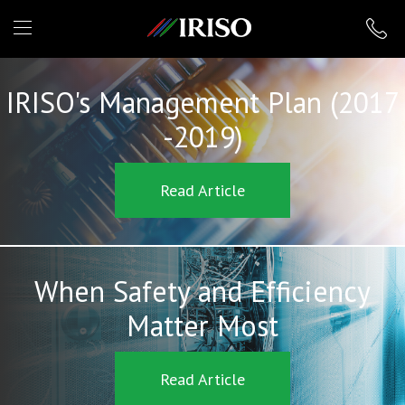
IRISO
IRISO's Management Plan (2017
-2019)
Read Article
When Safety and Efficiency
Matter Most
Read Article