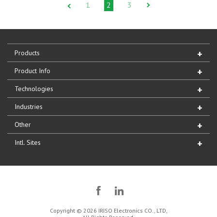
1
2
3
Products
Product Info
Technologies
Industries
Other
Intl. Sites
Copyright © 2026 IRISO Electronics CO., LTD,