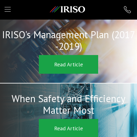
IRISO
IRISO's Management Plan (2017
-2019)
Read Article
When Safety and Efficiency
Matter Most
Read Article