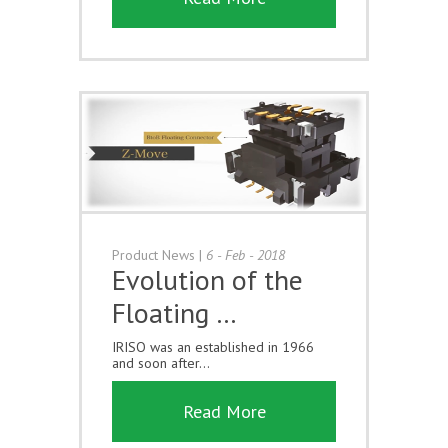
Product News
|
6 - Feb - 2018
Evolution of the
Floating …
IRISO was an established in 1966
and soon after...
Read More