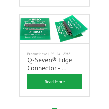
Product News
|
14 - Jul - 2017
Q-Seven® Edge
Connector - …
Read More