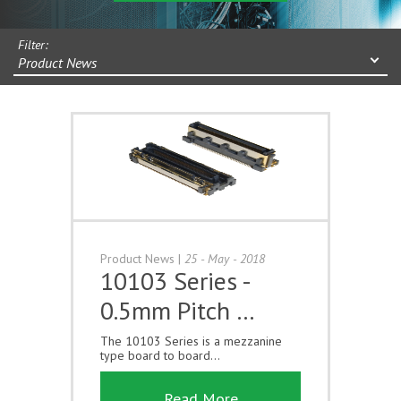
Filter:
Product News
Product News
|
25 - May - 2018
10103 Series -
0.5mm Pitch …
The 10103 Series is a mezzanine
type board to board...
Read More