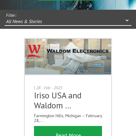
Filter:
All News & Stories
|
28 - Feb - 2025
Iriso USA and
Waldom …
Farmington Hills, Michigan – February
28,...
Read More