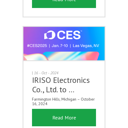
|
16 - Oct - 2024
IRISO Electronics
Co., Ltd. to …
Farmington Hills, Michigan – October
16, 2024
Read More