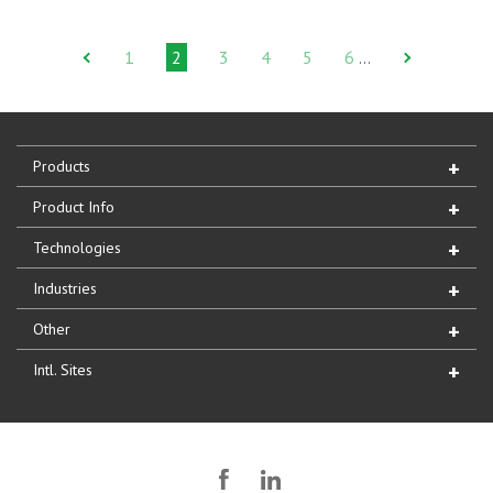
1
2
3
4
5
6
…
Products
Product Info
Technologies
Industries
Other
Intl. Sites