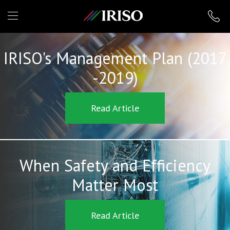
IRISO
IRISO's Management Plan (2017
-2019)
Read Article
When Safety and Efficiency
Matter Most
Read Article