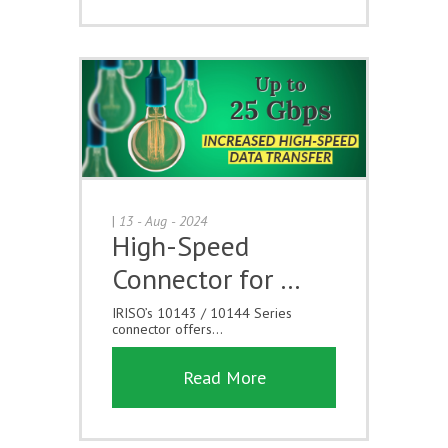
|
13 - Aug - 2024
High-Speed
Connector for …
IRISO’s 10143 / 10144 Series
connector offers...
Read More