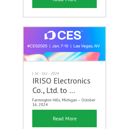
|
16 - Oct - 2024
IRISO Electronics
Co., Ltd. to …
Farmington Hills, Michigan – October
16, 2024
Read More