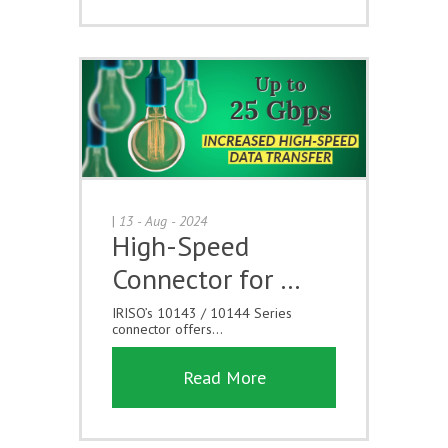
|
13 - Aug - 2024
High-Speed
Connector for …
IRISO’s 10143 / 10144 Series
connector offers...
Read More