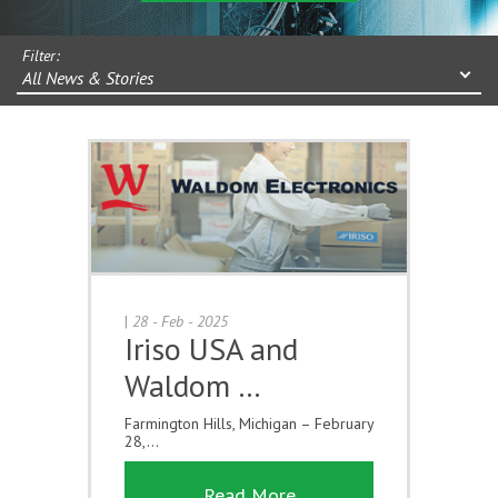
Filter:
All News & Stories
|
28 - Feb - 2025
Iriso USA and
Waldom …
Farmington Hills, Michigan – February
28,...
Read More