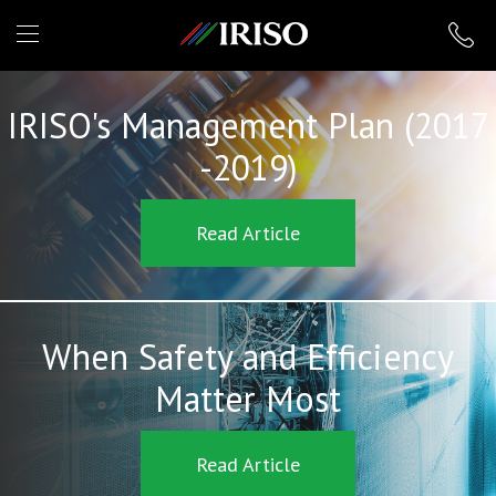
IRISO
IRISO's Management Plan (2017
-2019)
Read Article
When Safety and Efficiency
Matter Most
Read Article