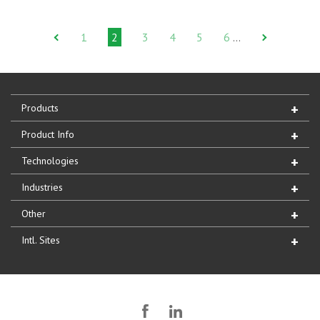
1
2
3
4
5
6
…
Products
Product Info
Technologies
Industries
Other
Intl. Sites