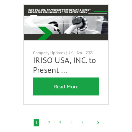
Company Updates
|
14 - Sep - 2021
IRISO USA, INC. to
Present …
Read More
1
2
3
4
5
…