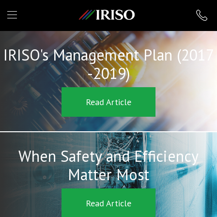
IRISO
IRISO's Management Plan (2017
-2019)
Read Article
When Safety and Efficiency
Matter Most
Read Article