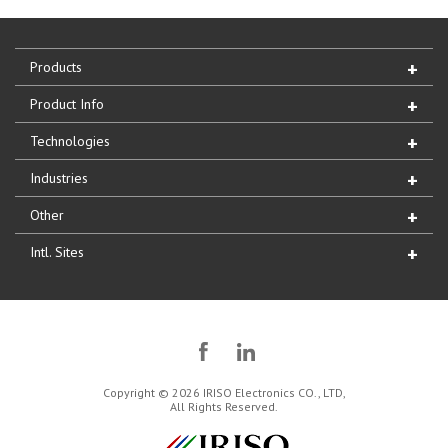
Products
Product Info
Technologies
Industries
Other
Intl. Sites
Copyright © 2026 IRISO Electronics CO., LTD,
All Rights Reserved.
IRISO