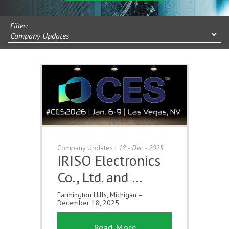
Filter:
Company Updates
Company Updates
|
18 - Dec - 2025
IRISO Electronics
Co., Ltd. and …
Farmington Hills, Michigan –
December 18, 2025
Read More