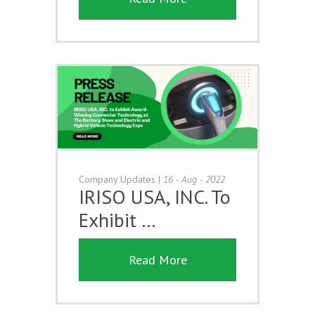
Company Updates
|
16 - Aug - 2022
IRISO USA, INC. To
Exhibit …
Read More