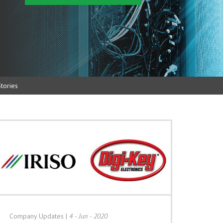
tories
Company Updates
|
4 - Jun - 2020