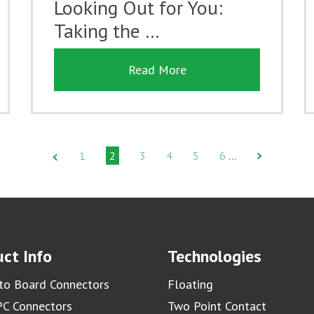
Looking Out for You:
Taking the …
Read More
1
2
3
4
5
6
…
ct Info
Technologies
to Board Connectors
Floating
C Connectors
Two Point Contact