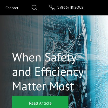
1 (866) IRISOUS
Contact
When Safety
and Efficiency
Matter Most
Read Article