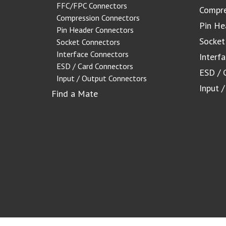
FFC/FPC Connectors
Compre
Compression Connectors
Pin He
Pin Header Connectors
Socket
Socket Connectors
Interface Connectors
Interf
ESD / Card Connectors
ESD / 
Input / Output Connectors
Input 
Find a Mate