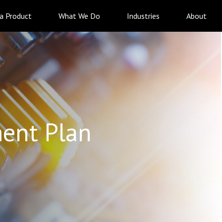
 a Product
What We Do
Industries
About
ent Plan