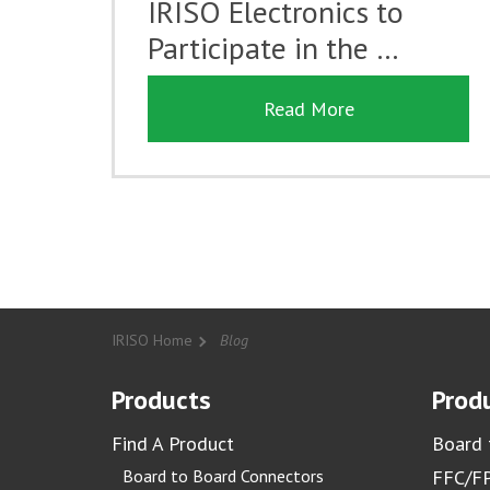
IRISO Electronics to
Participate in the …
Read More
IRISO Home
Blog
Products
Produ
Find A Product
Board 
Board to Board Connectors
FFC/FP