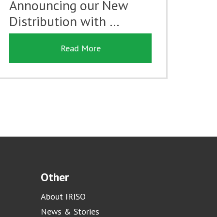
Announcing our New
Distribution with …
Read More
Other
About IRISO
News & Stories