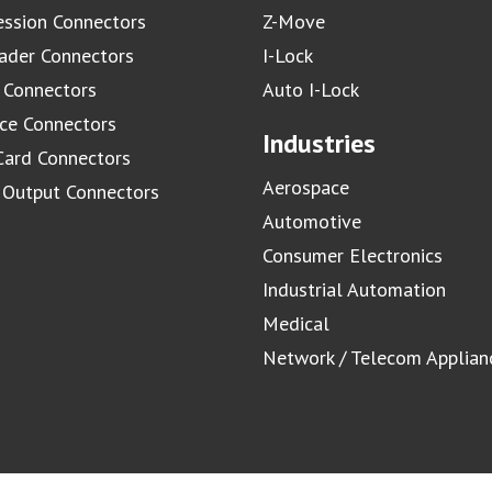
ssion Connectors
Z-Move
ader Connectors
I-Lock
 Connectors
Auto I-Lock
ace Connectors
Industries
Card Connectors
Aerospace
/ Output Connectors
Automotive
Consumer Electronics
Industrial Automation
Medical
Network / Telecom Applian