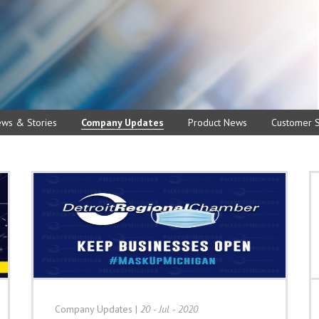
ews & Stories
Company Updates
Product News
Customer S
Company Updates
|
20 - Jul - 2020