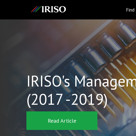
IRISO
Find
IRISO's Managem
(2017 -2019)
Read Article