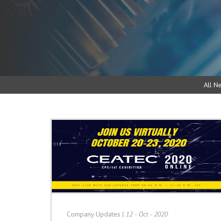
All N
Company Updates
|
12 - Oct - 2020