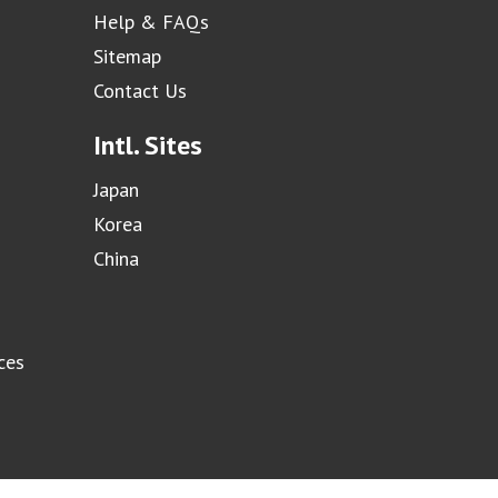
Help & FAQs
Sitemap
Contact Us
Intl. Sites
Japan
Korea
China
ces