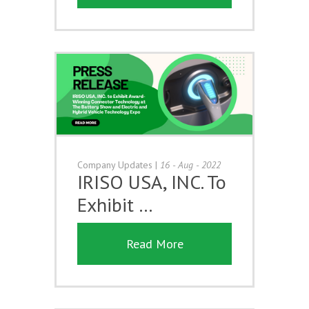
Company Updates
|
16 - Aug - 2022
IRISO USA, INC. To
Exhibit …
Read More