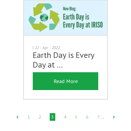
|
22 - Apr - 2022
Earth Day is Every
Day at …
Read More
1
2
3
4
5
6
7
…