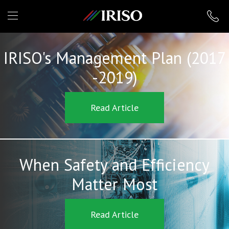
IRISO
IRISO's Management Plan (2017
-2019)
Read Article
When Safety and Efficiency
Matter Most
Read Article