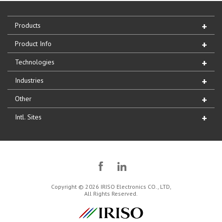
Products
Product Info
Technologies
Industries
Other
Intl. Sites
Copyright © 2026 IRISO Electronics CO., LTD,
All Rights Reserved.
IRISO