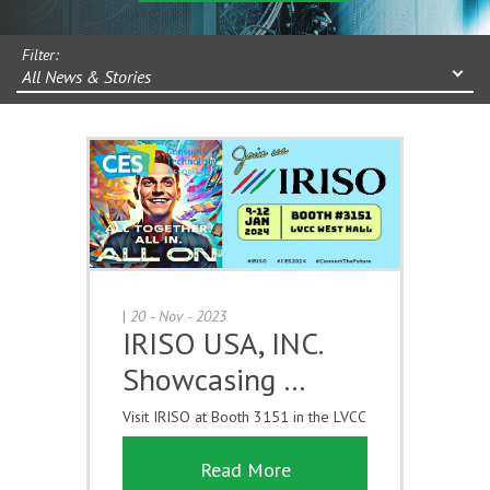
Filter:
All News & Stories
|
20 - Nov - 2023
IRISO USA, INC.
Showcasing …
Visit IRISO at Booth 3151 in the LVCC
Read More