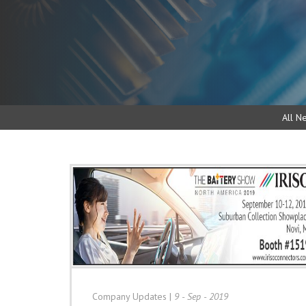
All N
Company Updates
|
9 - Sep - 2019