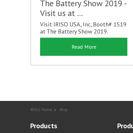
The Battery Show 2019 -
Visit us at …
Visit IRISO USA, Inc, Booth# 1519
at The Battery Show 2019.
Read More
IRISO Home
Blog
Products
Produ