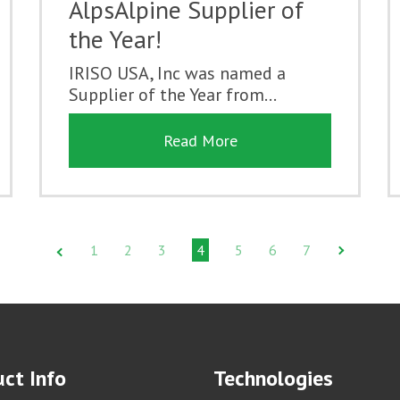
AlpsAlpine Supplier of
the Year!
IRISO USA, Inc was named a
Supplier of the Year from...
Read More
1
2
3
4
5
6
7
ct Info
Technologies