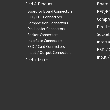
Find A Product
Board 
Board to Board Connectors
FFC/FP
FFC/FPC Connectors
Compre
Compression Connectors
Pin He
Pin Header Connectors
Socket
Socket Connectors
Interface Connectors
Interf
ESD / Card Connectors
ESD / 
Input / Output Connectors
Input 
Find a Mate