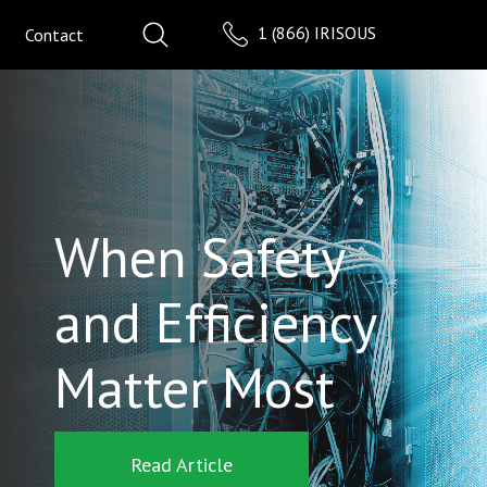
1 (866) IRISOUS
Contact
When Safety
and Efficiency
Matter Most
Read Article