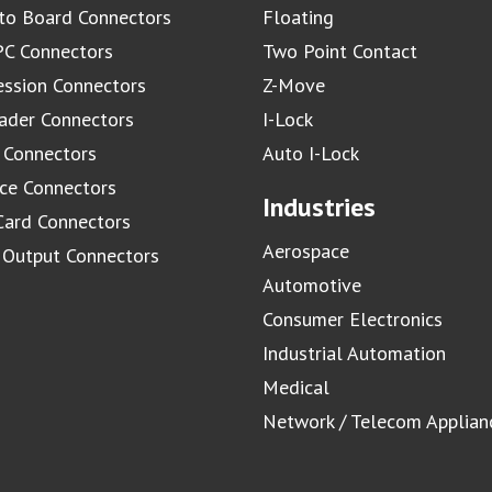
to Board Connectors
Floating
C Connectors
Two Point Contact
ssion Connectors
Z-Move
ader Connectors
I-Lock
 Connectors
Auto I-Lock
ace Connectors
Industries
Card Connectors
Aerospace
/ Output Connectors
Automotive
Consumer Electronics
Industrial Automation
Medical
Network / Telecom Applian