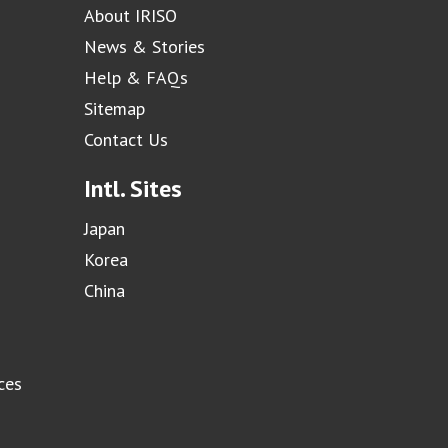
About IRISO
News & Stories
Help & FAQs
Sitemap
Contact Us
Intl. Sites
Japan
Korea
China
ces