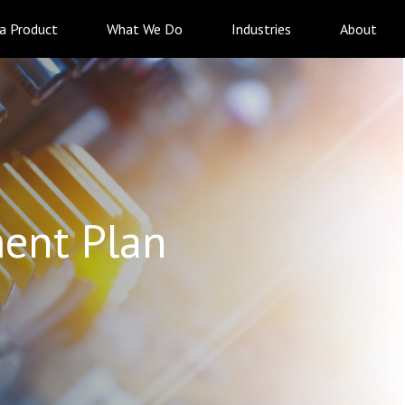
 a Product
What We Do
Industries
About
ent Plan