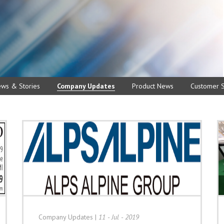
ews & Stories
Company Updates
Product News
Customer S
Company Updates
|
11 - Jul - 2019