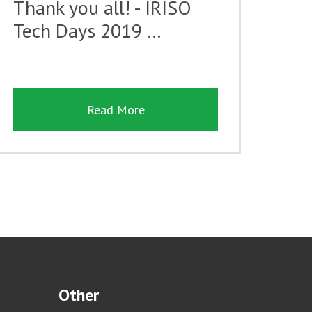
Thank you all! - IRISO
Tech Days 2019 …
Read More
Other