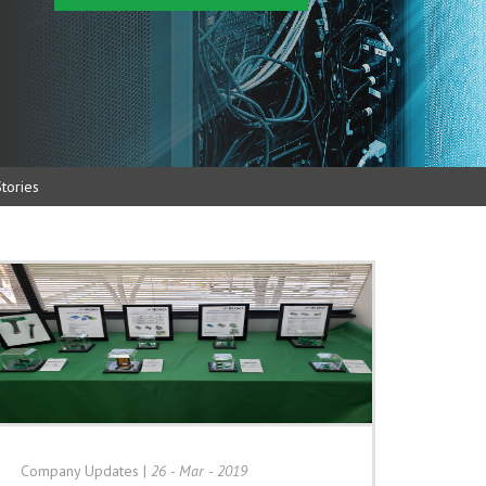
tories
Company Updates
|
26 - Mar - 2019