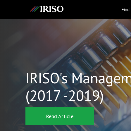
IRISO
Find
IRISO's Managem
(2017 -2019)
Read Article