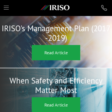
IRISO
IRISO's Management Plan (2017
-2019)
Read Article
When Safety and Efficiency
Matter Most
Read Article