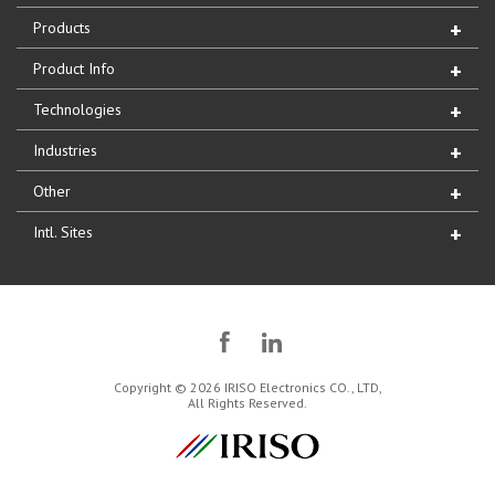
Products
Product Info
Technologies
Industries
Other
Intl. Sites
Copyright © 2026 IRISO Electronics CO., LTD,
All Rights Reserved.
IRISO