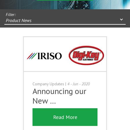
Filter:
Product News
Company Updates
|
4 - Jun - 2020
Announcing our
New …
Read More