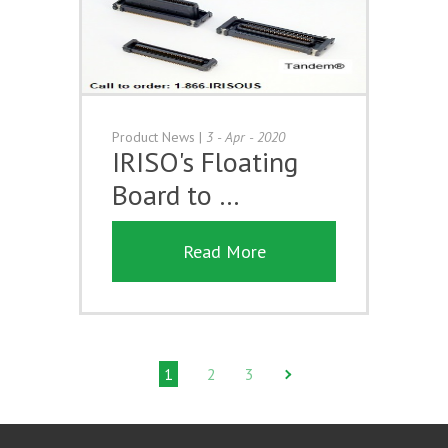
Product News
|
3 - Apr - 2020
IRISO's Floating
Board to …
Read More
1
2
3