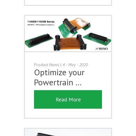
Product News
|
4 - May - 2020
Optimize your
Powertrain …
Read More