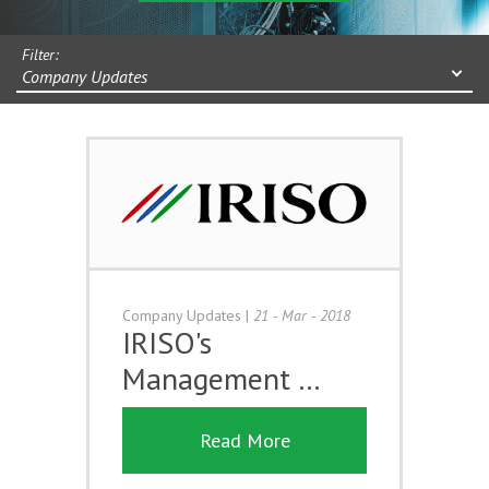
Filter:
Company Updates
Company Updates
|
21 - Mar - 2018
IRISO's
Management …
Read More