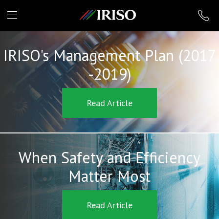
IRISO
IRISO's Management Plan (2017
-2019)
Read Article
When Safety and Efficiency
Matter Most
Read Article