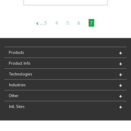
3
4
5
6
7
…
Products
Product Info
Technologies
Industries
Other
Intl. Sites