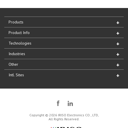
Products
Product Info
Technologies
Industries
Other
Intl. Sites
Copyright © 2026 IRISO Electronics CO., LTD,
All Rights Reserved.