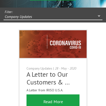
Filter:
Company Updates
Company Updates
|
28 - May - 2020
A Letter to Our
Customers & …
A Letter from IRISO U.S.A.
Read More