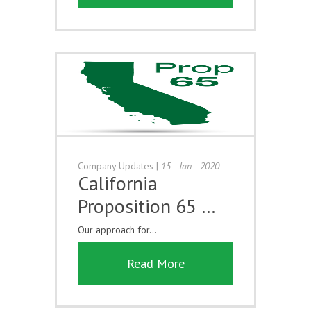
Company Updates
|
15 - Jan - 2020
California
Proposition 65 …
Our approach for...
Read More