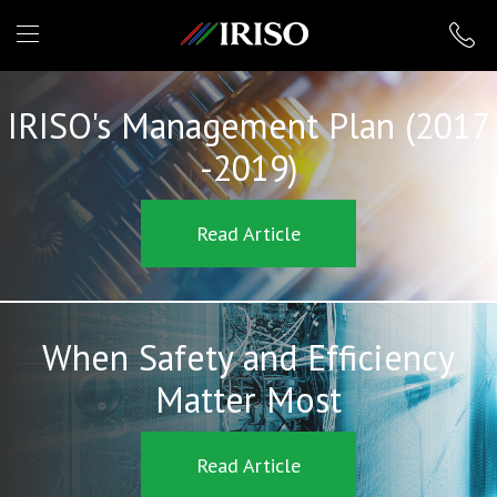
IRISO
IRISO's Management Plan (2017
-2019)
Read Article
When Safety and Efficiency
Matter Most
Read Article