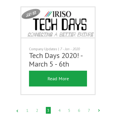
Company Updates
|
7 - Jan - 2020
Tech Days 2020! -
March 5 - 6th
Read More
1
2
3
4
5
6
7