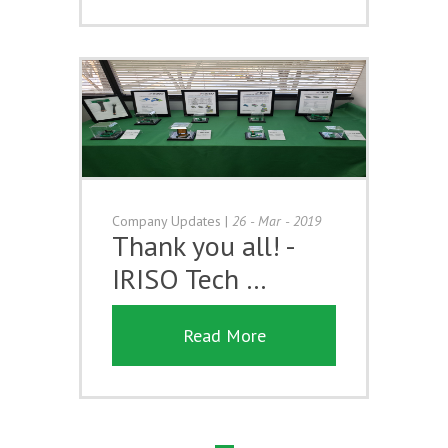
Company Updates
|
26 - Mar - 2019
Thank you all! -
IRISO Tech …
Read More