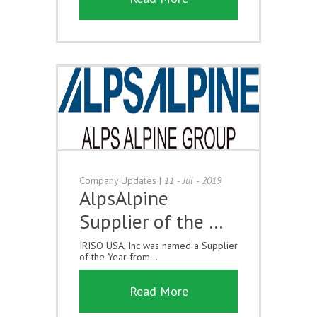
Company Updates
|
11 - Jul - 2019
AlpsAlpine
Supplier of the …
IRISO USA, Inc was named a Supplier
of the Year from...
Read More