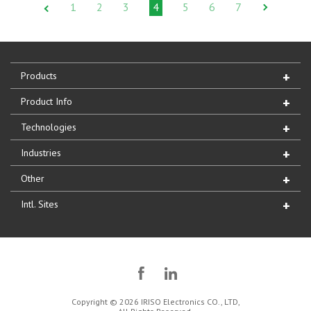
1
2
3
4
5
6
7
Products
Product Info
Technologies
Industries
Other
Intl. Sites
Copyright © 2026 IRISO Electronics CO., LTD,