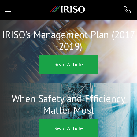
IRISO
IRISO's Management Plan (2017
-2019)
Read Article
When Safety and Efficiency
Matter Most
Read Article