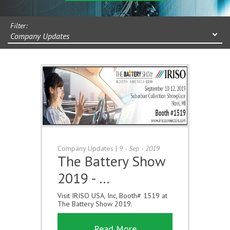
Filter:
Company Updates
Company Updates
|
9 - Sep - 2019
The Battery Show
2019 - …
Visit IRISO USA, Inc, Booth# 1519 at
The Battery Show 2019.
Read More