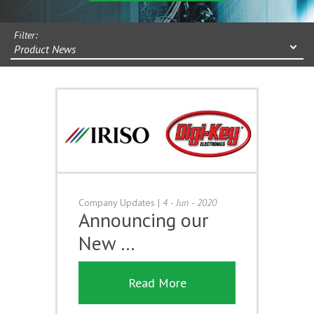
Filter:
Product News
Company Updates
|
4 - Jun - 2020
Announcing our
New …
Read More