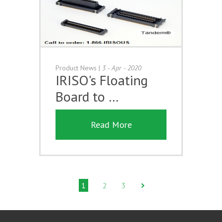
Product News
|
3 - Apr - 2020
IRISO's Floating
Board to …
Read More
1
2
3