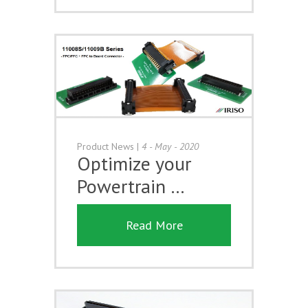
Product News
|
4 - May - 2020
Optimize your
Powertrain …
Read More