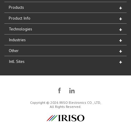
Products
Product Info
Technologies
Industries
Other
Intl. Sites
Copyright © 2026 IRISO Electronics CO., LTD,
All Rights Reserved.
IRISO