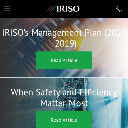
IRISO
IRISO's Management Plan (2017
-2019)
Read Article
When Safety and Efficiency
Matter Most
Read Article