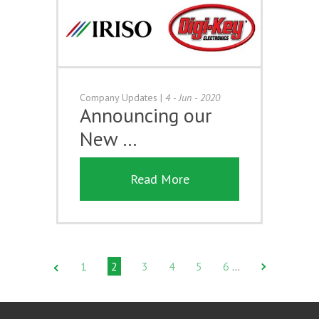
Company Updates
|
4 - Jun - 2020
Announcing our
New …
Read More
1
2
3
4
5
6
…