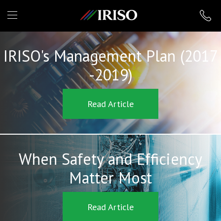
IRISO
IRISO's Management Plan (2017
-2019)
Read Article
When Safety and Efficiency
Matter Most
Read Article