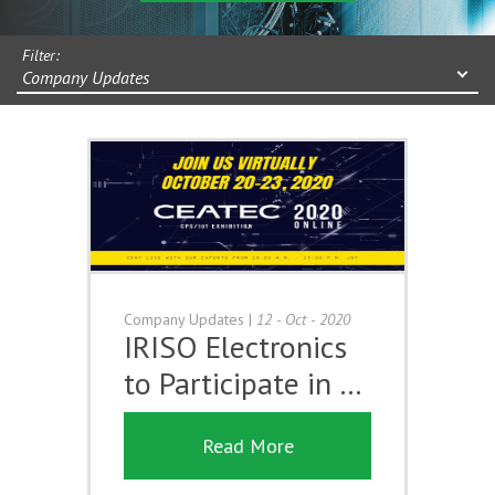
Filter:
Company Updates
Company Updates
|
12 - Oct - 2020
IRISO Electronics
to Participate in …
Read More