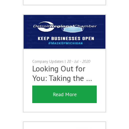
Company Updates
|
20 - Jul - 2020
Looking Out for
You: Taking the …
Read More