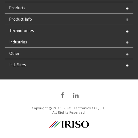
Products
Product Info
Technologies
Industries
Other
Intl. Sites
Copyright © 2026 IRISO Electronics CO., LTD,
All Rights Reserved.
IRISO