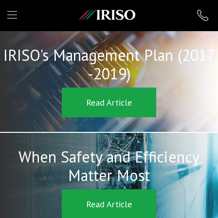
IRISO
IRISO's Management Plan (2017
-2019)
Read Article
When Safety and Efficiency
Matter Most
Read Article