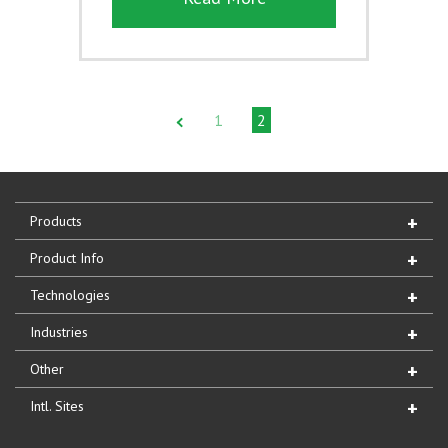
1
2
Products
Product Info
Technologies
Industries
Other
Intl. Sites