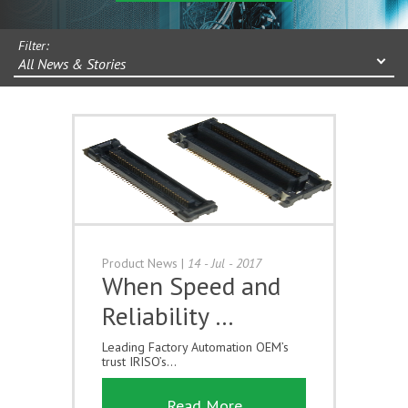
Filter:
All News & Stories
Product News
|
14 - Jul - 2017
When Speed and
Reliability …
Leading Factory Automation OEM’s
trust IRISO’s...
Read More