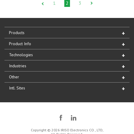
1
2
3
Products
Product Info
Technologies
Industries
Other
Intl. Sites
Copyright © 2026 IRISO Electronics CO., LTD,