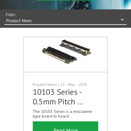
Filter:
Product News
Product News
|
25 - May - 2018
10103 Series -
0.5mm Pitch …
The 10103 Series is a mezzanine
type board to board...
Read More