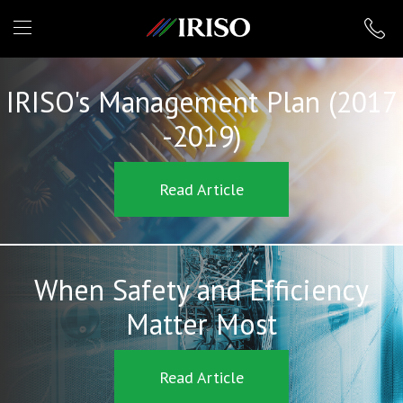
IRISO
IRISO's Management Plan (2017
-2019)
Read Article
When Safety and Efficiency
Matter Most
Read Article