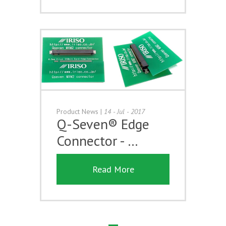
Product News
|
14 - Jul - 2017
Q-Seven® Edge
Connector - …
Read More