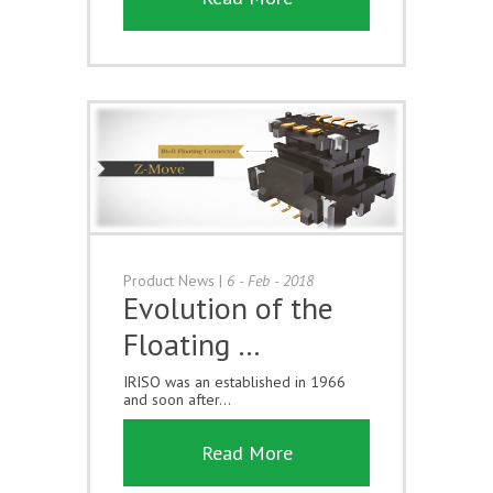
Product News
|
6 - Feb - 2018
Evolution of the
Floating …
IRISO was an established in 1966
and soon after...
Read More