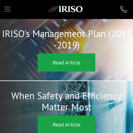
IRISO
IRISO's Management Plan (2017
-2019)
Read Article
When Safety and Efficiency
Matter Most
Read Article