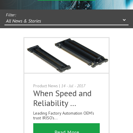
Filter:
All News & Stories
Product News
|
14 - Jul - 2017
When Speed and
Reliability …
Leading Factory Automation OEM’s
trust IRISO’s...
Read More