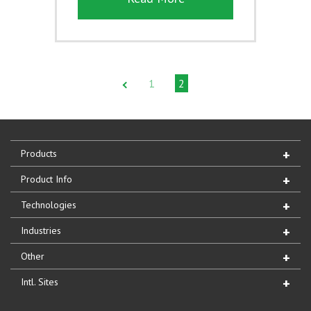
1
2
Products
Product Info
Technologies
Industries
Other
Intl. Sites