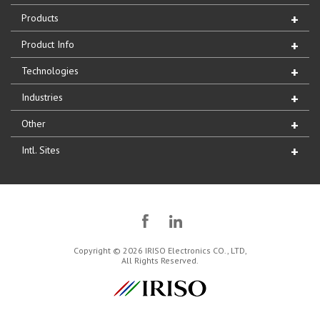
Products
Product Info
Technologies
Industries
Other
Intl. Sites
Copyright © 2026 IRISO Electronics CO., LTD,
All Rights Reserved.
IRISO