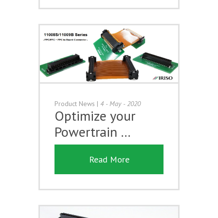
Product News
|
4 - May - 2020
Optimize your
Powertrain …
Read More