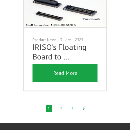
Product News
|
3 - Apr - 2020
IRISO's Floating
Board to …
Read More
1
2
3