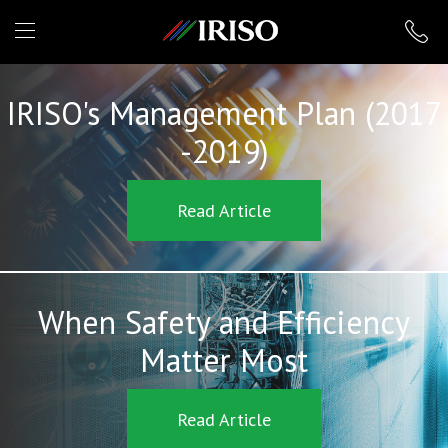
IRISO
IRISO's Management Plan (2017
-2019)
Read Article
When Safety and Efficiency
Matter Most
Read Article