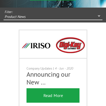
Filter:
Product News
Company Updates
|
4 - Jun - 2020
Announcing our
New …
Read More