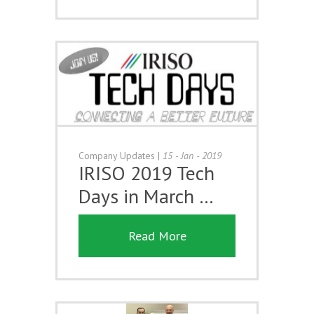
Company Updates
|
15 - Jan - 2019
IRISO 2019 Tech
Days in March …
Read More