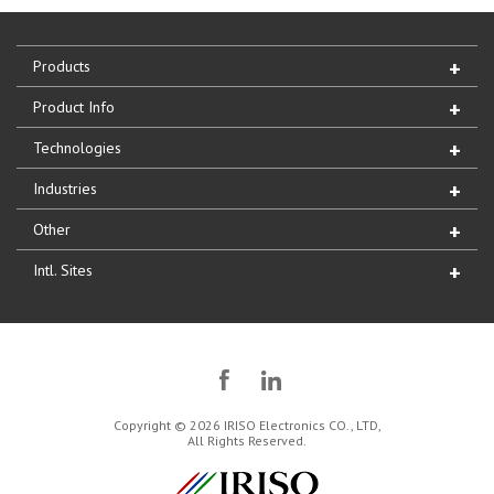
Products
Product Info
Technologies
Industries
Other
Intl. Sites
Copyright © 2026 IRISO Electronics CO., LTD,
All Rights Reserved.
IRISO