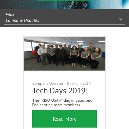
Filter:
Company Updates
Company Updates
|
8 - Mar - 2019
Tech Days 2019!
The IRISO USA Michigan Sales and
Engineering team members...
Read More