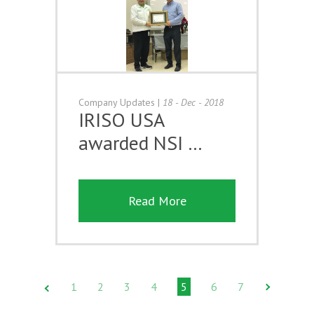
Company Updates
|
18 - Dec - 2018
IRISO USA
awarded NSI …
Read More
1
2
3
4
5
6
7