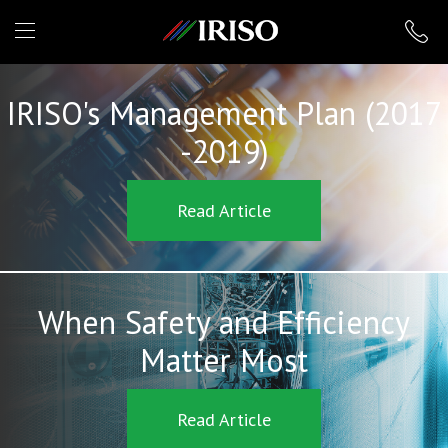
IRISO
IRISO's Management Plan (2017
-2019)
Read Article
When Safety and Efficiency
Matter Most
Read Article