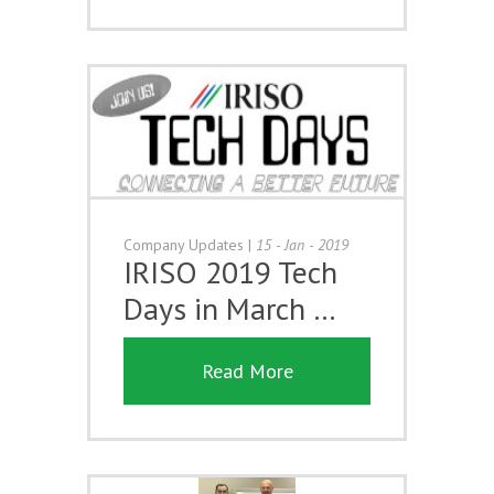
Company Updates
|
15 - Jan - 2019
IRISO 2019 Tech
Days in March …
Read More