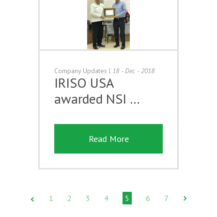
Company Updates
|
18 - Dec - 2018
IRISO USA
awarded NSI …
Read More
1
2
3
4
5
6
7