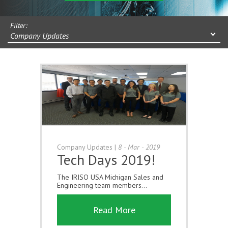
Filter:
Company Updates
Company Updates
|
8 - Mar - 2019
Tech Days 2019!
The IRISO USA Michigan Sales and
Engineering team members...
Read More