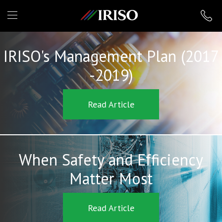
IRISO
IRISO's Management Plan (2017
-2019)
Read Article
When Safety and Efficiency
Matter Most
Read Article