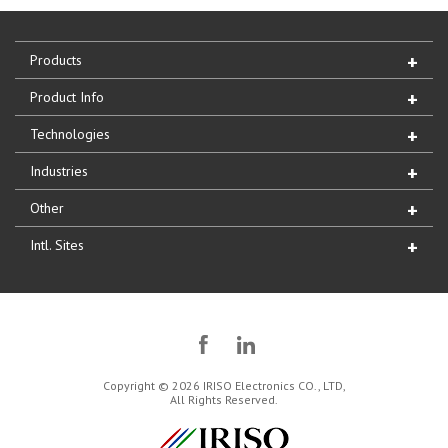
Products
Product Info
Technologies
Industries
Other
Intl. Sites
Copyright © 2026 IRISO Electronics CO., LTD,
All Rights Reserved.
IRISO