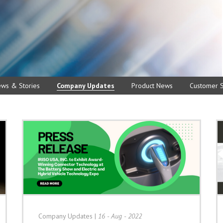
ews & Stories
Company Updates
Product News
Customer S
Company Updates
|
16 - Aug - 2022