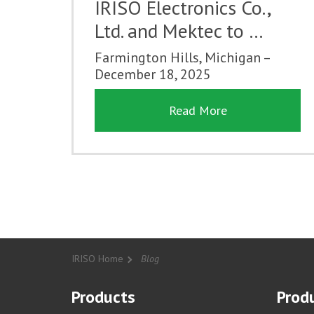
IRISO Electronics Co.,
Ltd. and Mektec to …
Farmington Hills, Michigan –
December 18, 2025
Read More
IRISO Home
Blog
Products
Produ