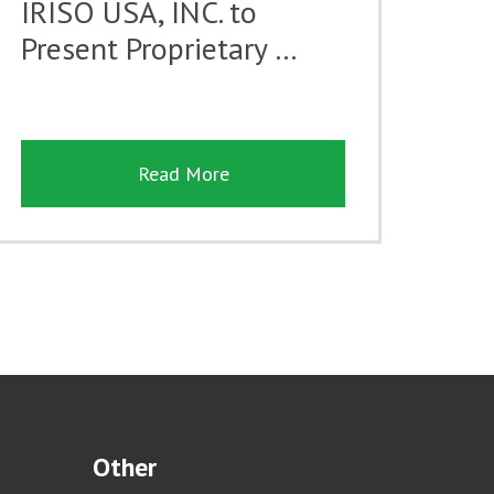
IRISO USA, INC. to
Present Proprietary …
Read More
Other