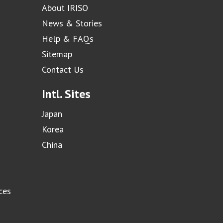
About IRISO
News & Stories
Help & FAQs
Sitemap
Contact Us
Intl. Sites
Japan
Korea
China
ces