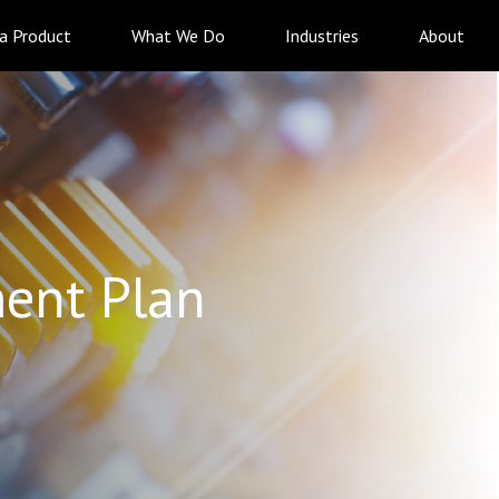
 a Product
What We Do
Industries
About
ent Plan