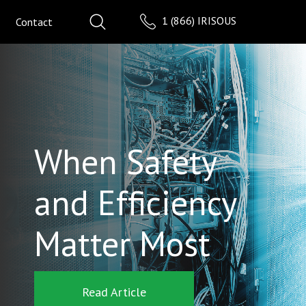
1 (866) IRISOUS
Contact
When Safety
and Efficiency
Matter Most
Read Article