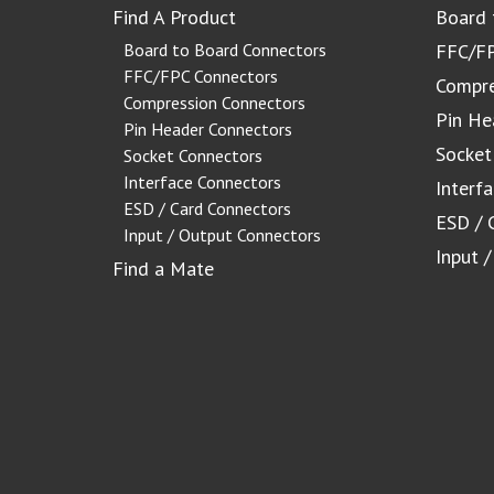
Find A Product
Board 
Board to Board Connectors
FFC/FP
FFC/FPC Connectors
Compre
Compression Connectors
Pin He
Pin Header Connectors
Socket
Socket Connectors
Interface Connectors
Interf
ESD / Card Connectors
ESD / 
Input / Output Connectors
Input 
Find a Mate