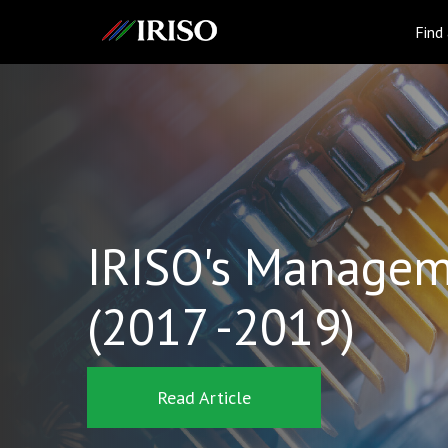
IRISO
Find
IRISO's Managem
(2017 -2019)
Read Article