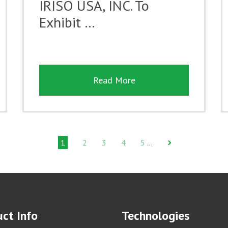
IRISO USA, INC. To
Exhibit …
Read More
1
2
3
4
5
…
ct Info
Technologies