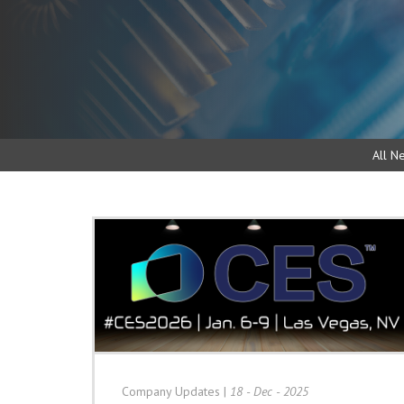
All N
Company Updates
|
18 - Dec - 2025