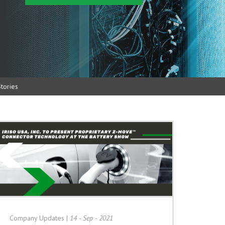
tories
Company Updates
|
14 - Sep - 2021