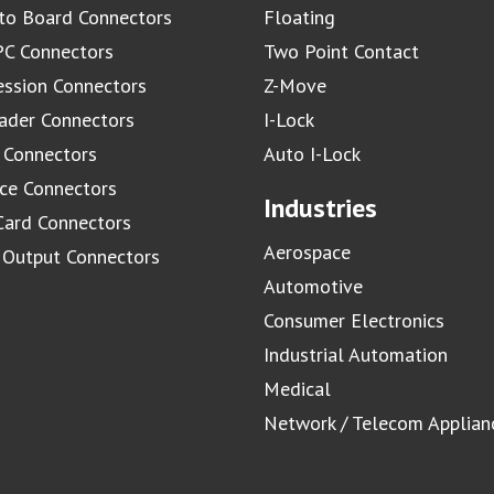
to Board Connectors
Floating
C Connectors
Two Point Contact
ssion Connectors
Z-Move
ader Connectors
I-Lock
 Connectors
Auto I-Lock
ace Connectors
Industries
Card Connectors
Aerospace
/ Output Connectors
Automotive
Consumer Electronics
Industrial Automation
Medical
Network / Telecom Applian