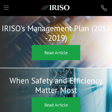
IRISO
IRISO's Management Plan (2017
-2019)
Read Article
When Safety and Efficiency
Matter Most
Read Article