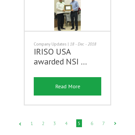
Company Updates
|
18 - Dec - 2018
IRISO USA
awarded NSI …
Read More
1
2
3
4
5
6
7