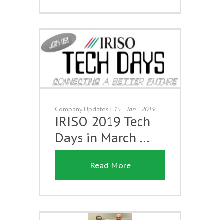
Company Updates
|
15 - Jan - 2019
IRISO 2019 Tech
Days in March …
Read More