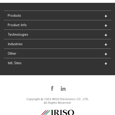
Products
Product Info
Technologies
Industries
Other
Intl. Sites
Copyright © 2026 IRISO Electronics CO., LTD,
All Rights Reserved.
IRISO