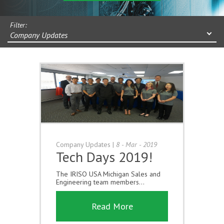
Filter:
Company Updates
Company Updates
|
8 - Mar - 2019
Tech Days 2019!
The IRISO USA Michigan Sales and
Engineering team members...
Read More