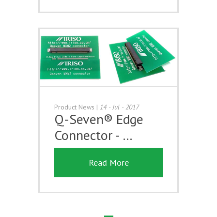
Product News
|
14 - Jul - 2017
Q-Seven® Edge
Connector - …
Read More