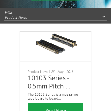
Filter:
Product News
Product News
|
25 - May - 2018
10103 Series -
0.5mm Pitch …
The 10103 Series is a mezzanine
type board to board...
Read More