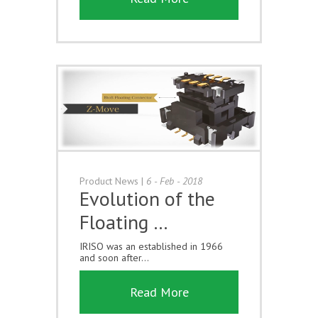
Product News
|
6 - Feb - 2018
Evolution of the
Floating …
IRISO was an established in 1966
and soon after...
Read More