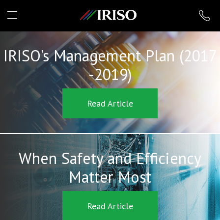
IRISO
IRISO's Management Plan (2017
-2019)
Read Article
When Safety and Efficiency
Matter Most
Read Article