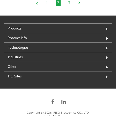
1
2
3
Products
Product Info
Technologies
Industries
Other
Intl. Sites
Copyright © 2026 IRISO Electronics CO., LTD,