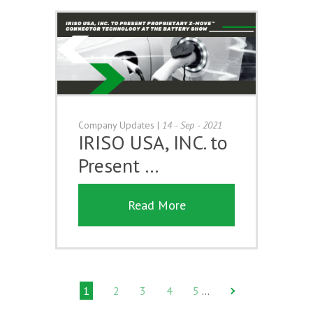
Company Updates
|
14 - Sep - 2021
IRISO USA, INC. to
Present …
Read More
1
2
3
4
5
…