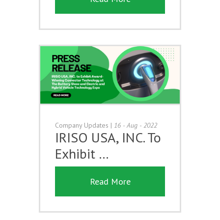
Company Updates
|
16 - Aug - 2022
IRISO USA, INC. To
Exhibit …
Read More