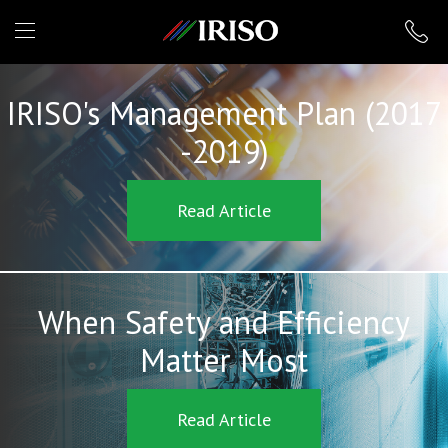
IRISO
IRISO's Management Plan (2017
-2019)
Read Article
When Safety and Efficiency
Matter Most
Read Article