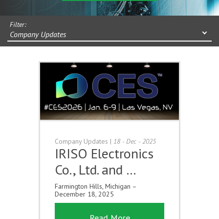
Filter:
Company Updates
Company Updates
|
18 - Dec - 2025
IRISO Electronics
Co., Ltd. and …
Farmington Hills, Michigan –
December 18, 2025
Read More