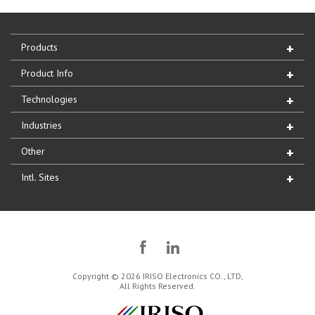
Products
Product Info
Technologies
Industries
Other
Intl. Sites
Copyright © 2026 IRISO Electronics CO., LTD,
All Rights Reserved.
IRISO