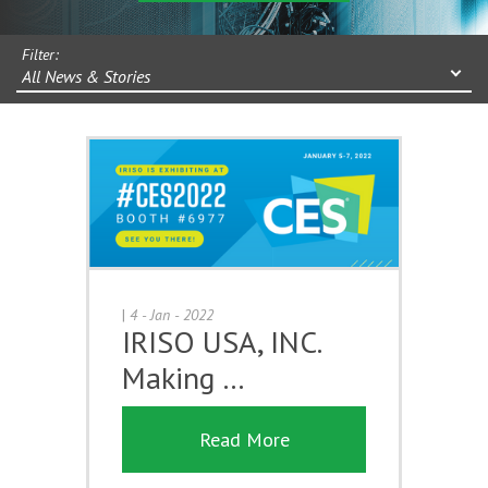
Filter:
All News & Stories
|
4 - Jan - 2022
IRISO USA, INC.
Making …
Read More