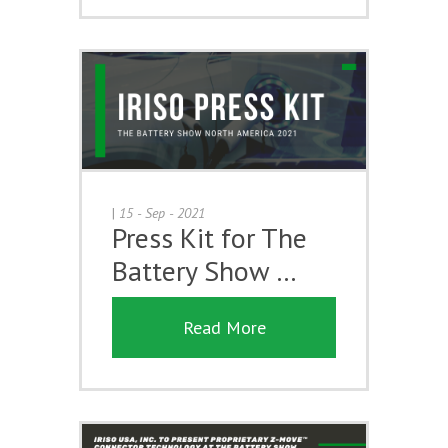
|
15 - Sep - 2021
Press Kit for The
Battery Show …
Read More