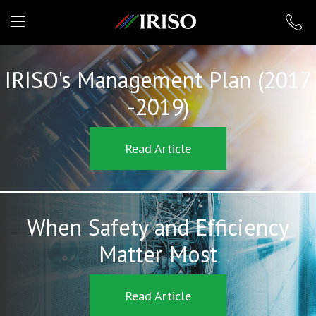
IRISO
IRISO's Management Plan (2017
-2019)
Read Article
When Safety and Efficiency
Matter Most
Read Article