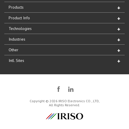
Products
Product Info
Technologies
Industries
Other
Intl. Sites
Copyright © 2026 IRISO Electronics CO., LTD,
All Rights Reserved.
IRISO