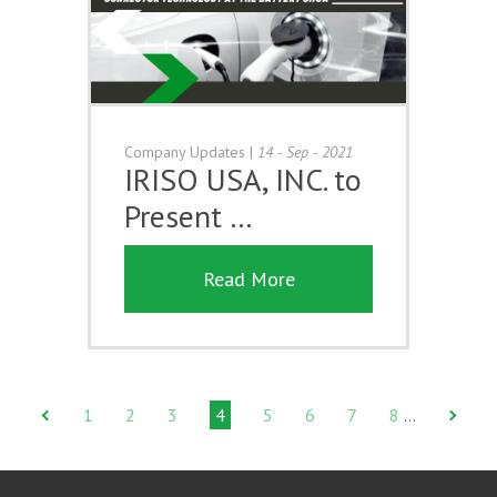
Company Updates
|
14 - Sep - 2021
IRISO USA, INC. to
Present …
Read More
1
2
3
4
5
6
7
8
…