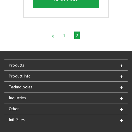
1
2
Products
Product Info
Technologies
Industries
Other
Intl. Sites