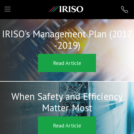
IRISO
IRISO's Management Plan (2017
-2019)
Read Article
When Safety and Efficiency
Matter Most
Read Article