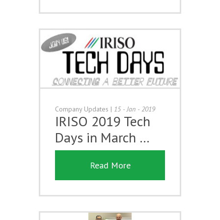
Company Updates
|
15 - Jan - 2019
IRISO 2019 Tech
Days in March …
Read More