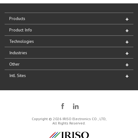
Products
Product Info
Technologies
Industries
Other
Intl. Sites
Copyright © 2026 IRISO Electronics CO., LTD,
All Rights Reserved.
IRISO