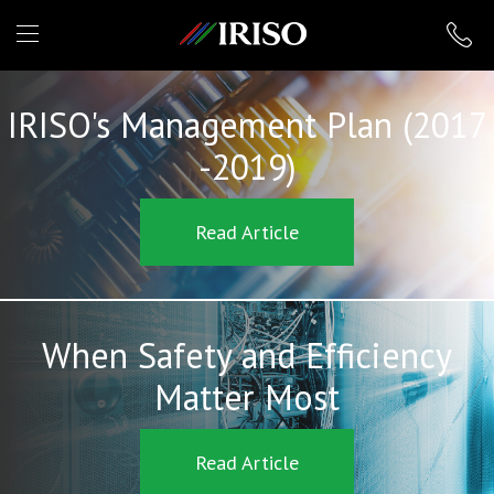
IRISO
IRISO's Management Plan (2017
-2019)
Read Article
When Safety and Efficiency
Matter Most
Read Article