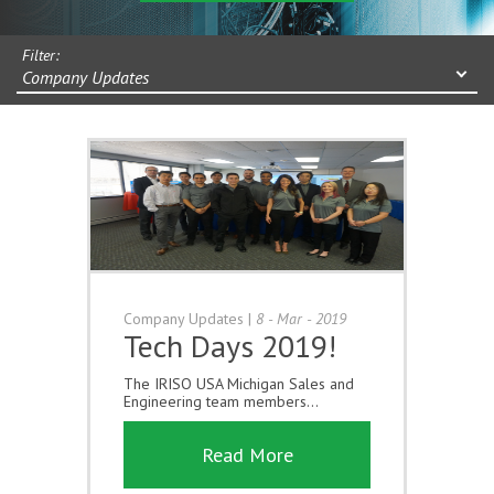
Filter:
Company Updates
Company Updates
|
8 - Mar - 2019
Tech Days 2019!
The IRISO USA Michigan Sales and
Engineering team members...
Read More