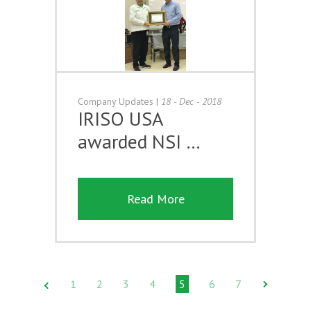
Company Updates
|
18 - Dec - 2018
IRISO USA
awarded NSI …
Read More
1
2
3
4
5
6
7