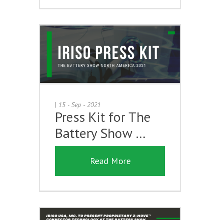
|
15 - Sep - 2021
Press Kit for The
Battery Show …
Read More