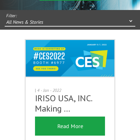
Filter:
All News & Stories
|
4 - Jan - 2022
IRISO USA, INC.
Making …
Read More