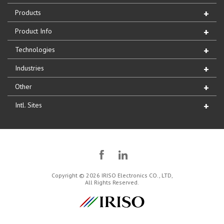
Products
Product Info
Technologies
Industries
Other
Intl. Sites
Copyright © 2026 IRISO Electronics CO., LTD,
All Rights Reserved.
IRISO