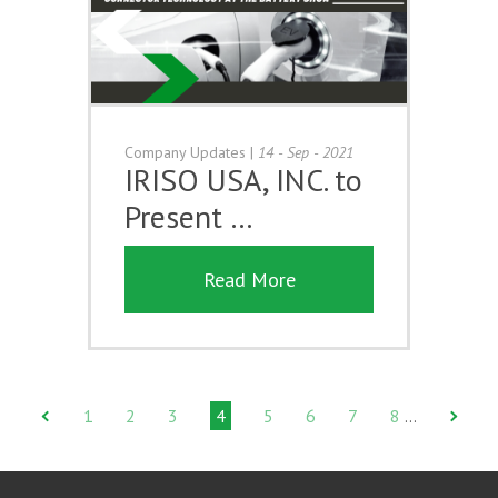
Company Updates
|
14 - Sep - 2021
IRISO USA, INC. to
Present …
Read More
1
2
3
4
5
6
7
8
…