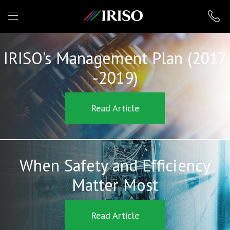
IRISO
IRISO's Management Plan (2017
-2019)
Read Article
When Safety and Efficiency
Matter Most
Read Article