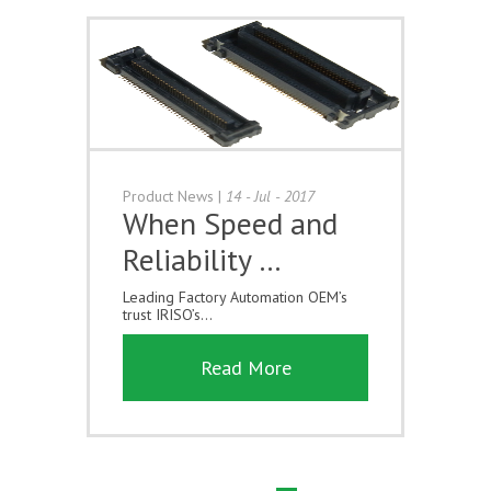
Product News
|
14 - Jul - 2017
When Speed and
Reliability …
Leading Factory Automation OEM’s
trust IRISO’s...
Read More