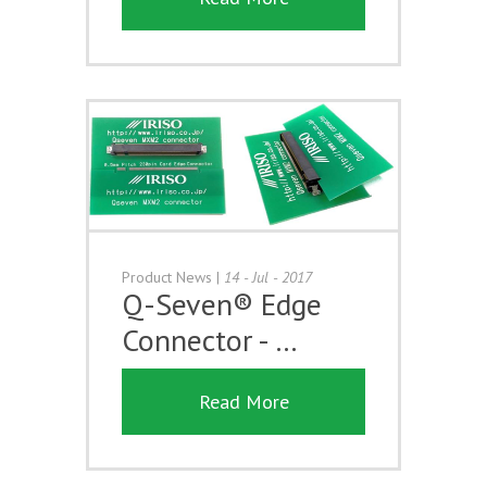
Product News
|
14 - Jul - 2017
Q-Seven® Edge
Connector - …
Read More