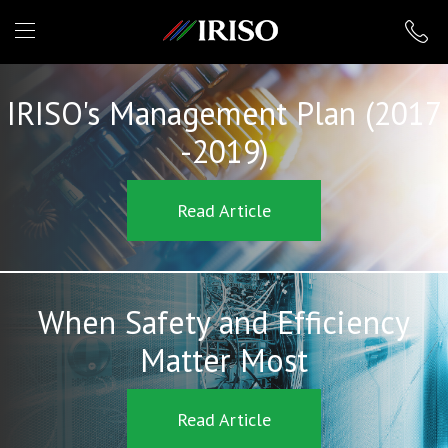
IRISO
IRISO's Management Plan (2017
-2019)
Read Article
When Safety and Efficiency
Matter Most
Read Article