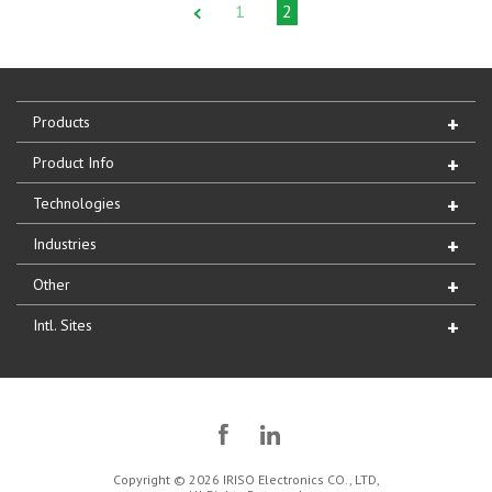
1
2
Products
Product Info
Technologies
Industries
Other
Intl. Sites
Copyright © 2026 IRISO Electronics CO., LTD,