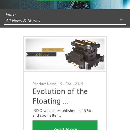
Filter:
All News & Stories
Product News
|
6 - Feb - 2018
Evolution of the
Floating …
IRISO was an established in 1966
and soon after...
Read More