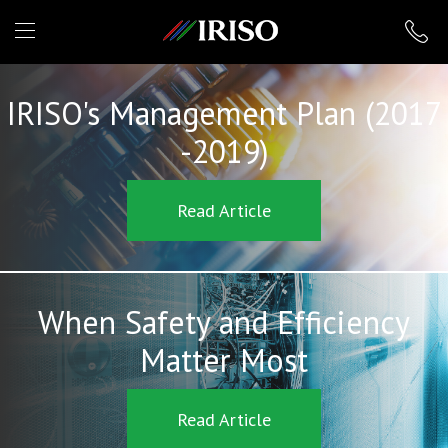
IRISO
IRISO's Management Plan (2017
-2019)
Read Article
When Safety and Efficiency
Matter Most
Read Article