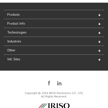
Products
Product Info
Technologies
Industries
Other
Intl. Sites
Copyright © 2026 IRISO Electronics CO., LTD,
All Rights Reserved.
IRISO