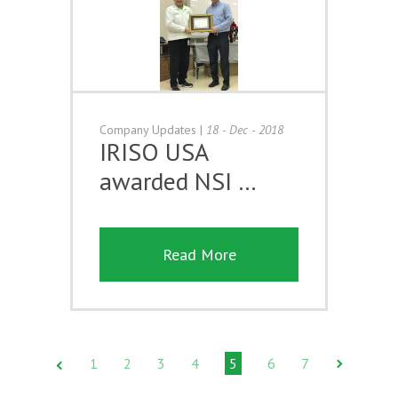
Company Updates
|
18 - Dec - 2018
IRISO USA
awarded NSI …
Read More
1
2
3
4
5
6
7