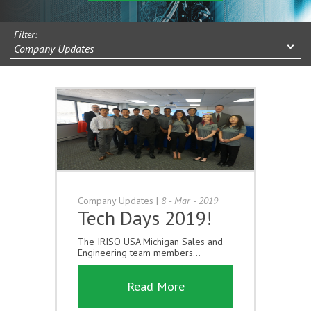
Filter:
Company Updates
Company Updates
|
8 - Mar - 2019
Tech Days 2019!
The IRISO USA Michigan Sales and
Engineering team members...
Read More