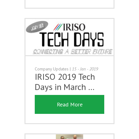
Company Updates
|
15 - Jan - 2019
IRISO 2019 Tech
Days in March …
Read More