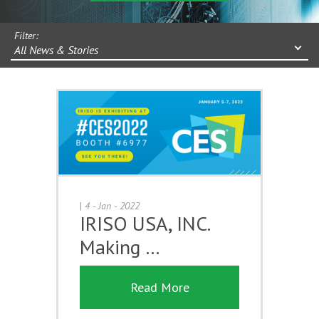
Filter:
All News & Stories
|
4 - Jan - 2022
IRISO USA, INC.
Making …
Read More