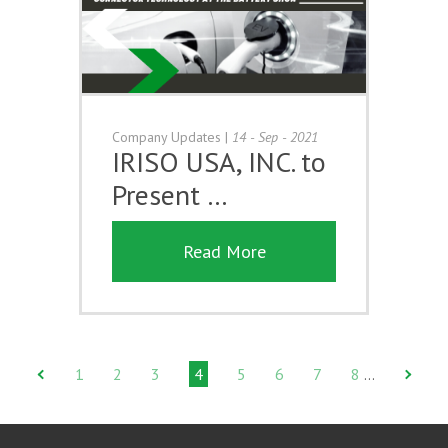
Company Updates
|
14 - Sep - 2021
IRISO USA, INC. to
Present …
Read More
1
2
3
4
5
6
7
8
…