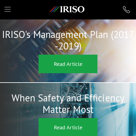
IRISO
IRISO's Management Plan (2017
-2019)
Read Article
When Safety and Efficiency
Matter Most
Read Article