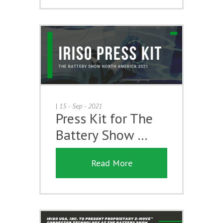
|
15 - Sep - 2021
Press Kit for The
Battery Show …
Read More