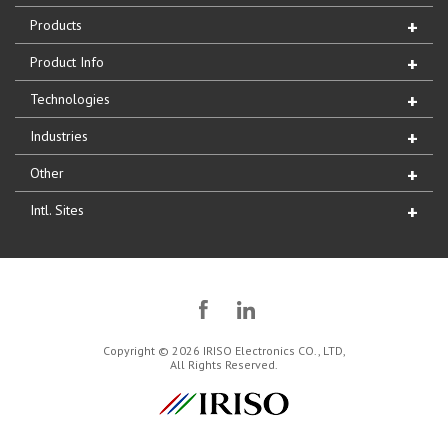
Products
Product Info
Technologies
Industries
Other
Intl. Sites
Copyright © 2026 IRISO Electronics CO., LTD,
All Rights Reserved.
IRISO