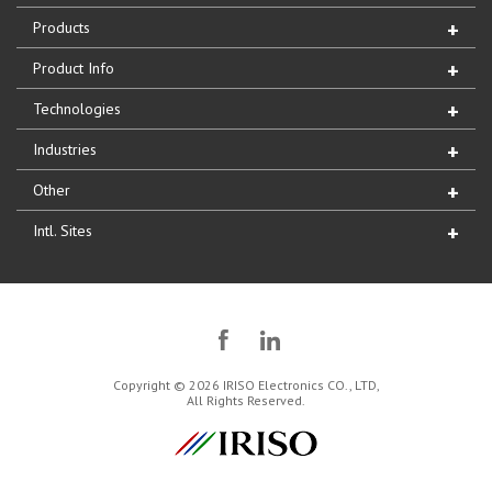
Products
Product Info
Technologies
Industries
Other
Intl. Sites
Copyright © 2026 IRISO Electronics CO., LTD,
All Rights Reserved.
IRISO