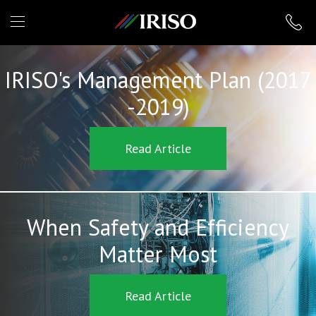
IRISO
IRISO's Management Plan (2017
-2019)
Read Article
When Safety and Efficiency
Matter Most
Read Article