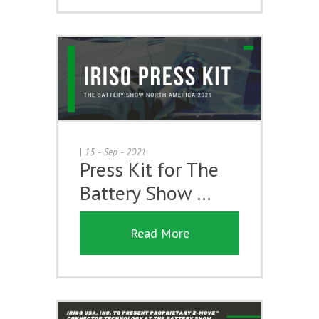
|
15 - Sep - 2021
Press Kit for The
Battery Show …
Read More