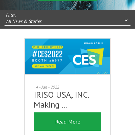
Filter:
All News & Stories
|
4 - Jan - 2022
IRISO USA, INC.
Making …
Read More