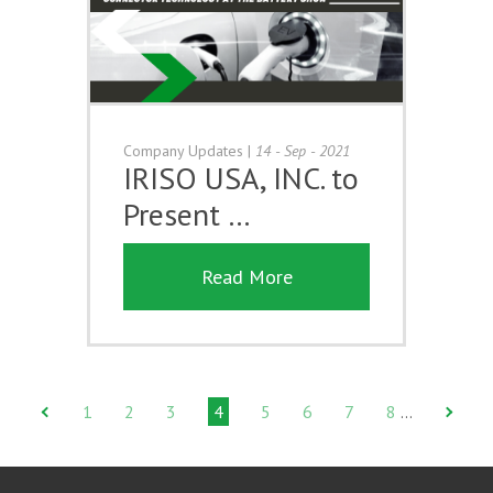
Company Updates
|
14 - Sep - 2021
IRISO USA, INC. to
Present …
Read More
1
2
3
4
5
6
7
8
…