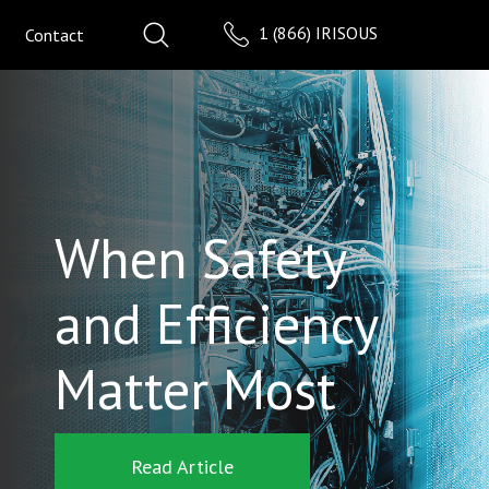
1 (866) IRISOUS
Contact
When Safety
and Efficiency
Matter Most
Read Article