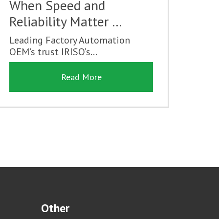
When Speed and
Reliability Matter …
Leading Factory Automation
OEM’s trust IRISO’s...
Read More
Other