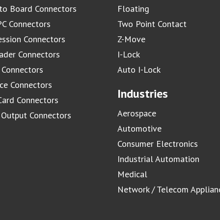
to Board Connectors
Floating
C Connectors
Two Point Contact
ssion Connectors
Z-Move
ader Connectors
I-Lock
 Connectors
Auto I-Lock
ace Connectors
Industries
Card Connectors
Aerospace
/ Output Connectors
Automotive
Consumer Electronics
Industrial Automation
Medical
Network / Telecom Applian