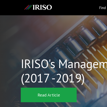
IRISO
Find
IRISO's Managem
(2017 -2019)
Read Article