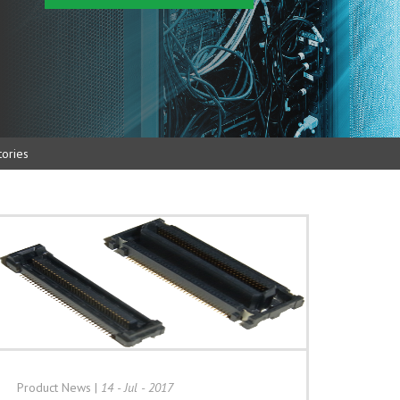
ories
Product News
|
14 - Jul - 2017