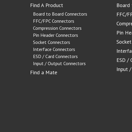
Find A Product
Board 
Board to Board Connectors
FFC/FP
FFC/FPC Connectors
Compre
Compression Connectors
Pin He
Pin Header Connectors
Socket
Socket Connectors
Interface Connectors
Interf
ESD / Card Connectors
ESD / 
Input / Output Connectors
Input 
Find a Mate