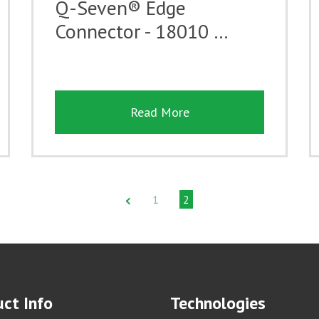
Q-Seven® Edge
Connector - 18010 …
Read More
1
2
ct Info
Technologies