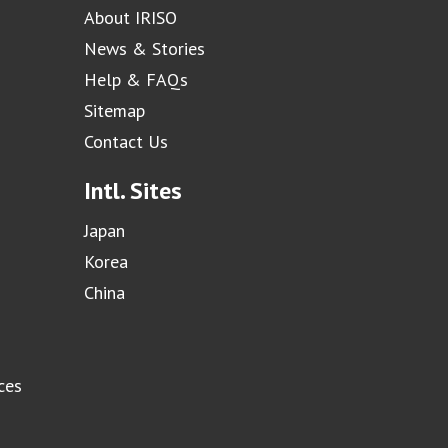
About IRISO
News & Stories
Help & FAQs
Sitemap
Contact Us
Intl. Sites
Japan
Korea
China
ces