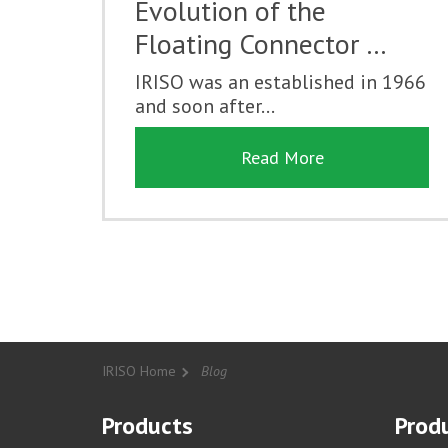
Evolution of the
Floating Connector …
IRISO was an established in 1966
and soon after...
Read More
IRISO Home
Blog
Products
Produ