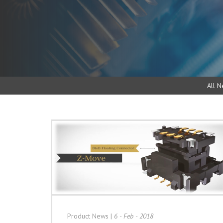
All N
Product News
|
6 - Feb - 2018