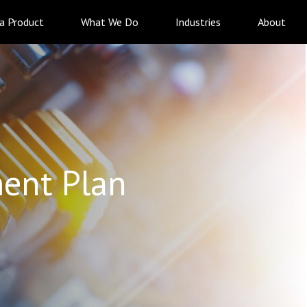
 a Product
What We Do
Industries
About
ent Plan