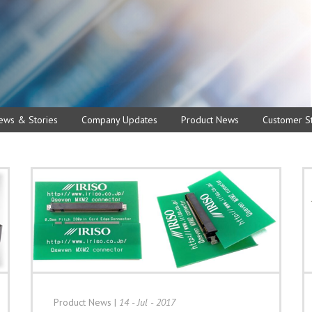
ews & Stories
Company Updates
Product News
Customer St
Product News
|
14 - Jul - 2017