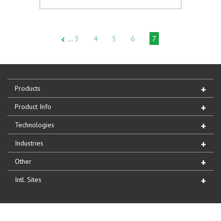
3
4
5
6
7
…
Products
Product Info
Technologies
Industries
Other
Intl. Sites