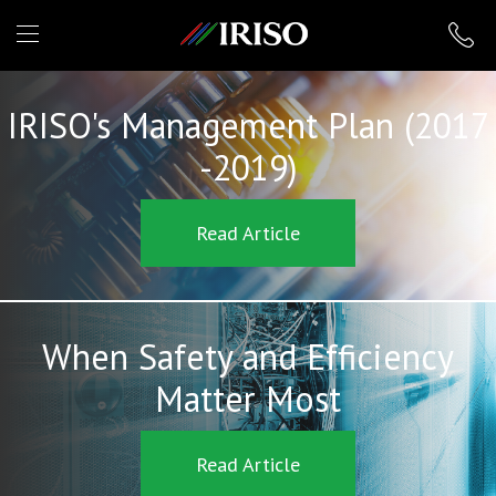
IRISO
IRISO's Management Plan (2017
-2019)
Read Article
When Safety and Efficiency
Matter Most
Read Article