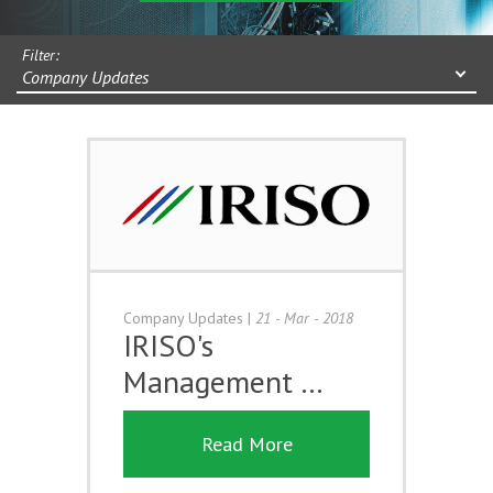
Filter:
Company Updates
Company Updates
|
21 - Mar - 2018
IRISO's
Management …
Read More