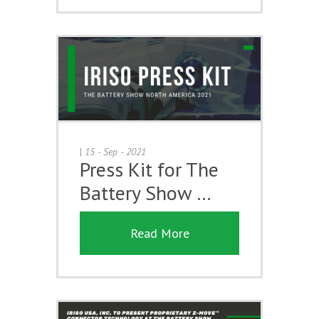
|
15 - Sep - 2021
Press Kit for The
Battery Show …
Read More