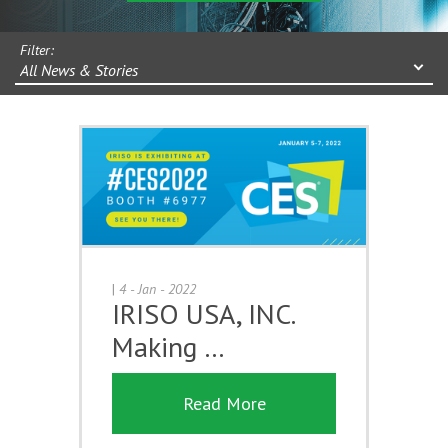
Filter:
All News & Stories
|
4 - Jan - 2022
IRISO USA, INC.
Making …
Read More