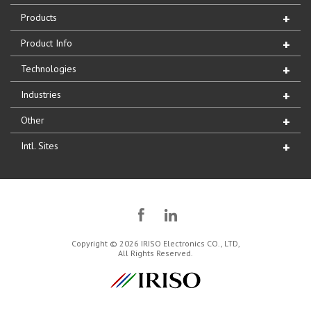
Products
Product Info
Technologies
Industries
Other
Intl. Sites
Copyright © 2026 IRISO Electronics CO., LTD,
All Rights Reserved.
IRISO