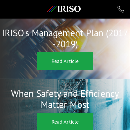
IRISO
IRISO's Management Plan (2017
-2019)
Read Article
When Safety and Efficiency
Matter Most
Read Article