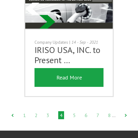
Company Updates
|
14 - Sep - 2021
IRISO USA, INC. to
Present …
Read More
1
2
3
4
5
6
7
8
…