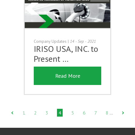
Company Updates
|
14 - Sep - 2021
IRISO USA, INC. to
Present …
Read More
1
2
3
4
5
6
7
8
…