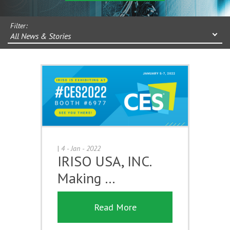
Filter:
All News & Stories
|
4 - Jan - 2022
IRISO USA, INC.
Making …
Read More