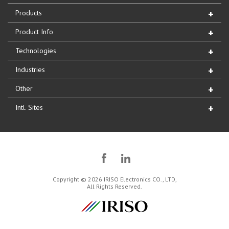
Products
Product Info
Technologies
Industries
Other
Intl. Sites
Copyright © 2026 IRISO Electronics CO., LTD,
All Rights Reserved.
IRISO