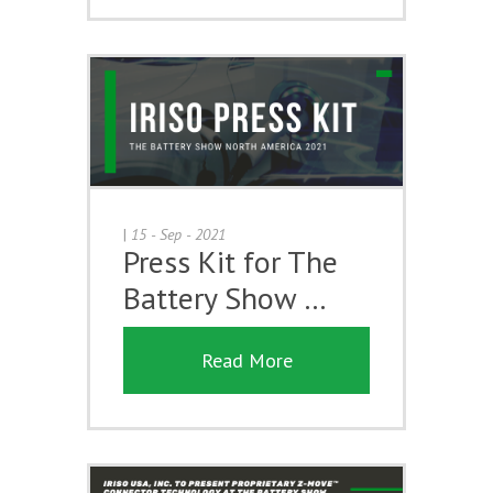
|
15 - Sep - 2021
Press Kit for The
Battery Show …
Read More