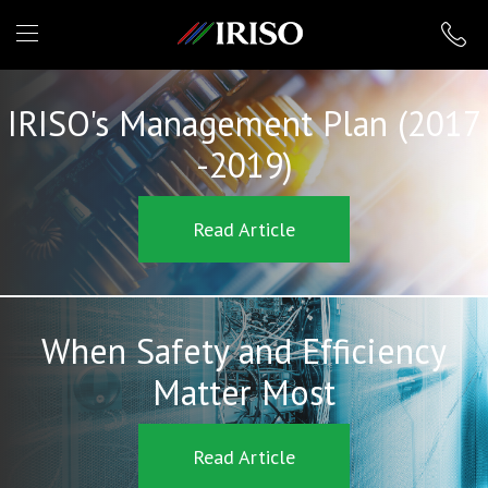
IRISO
IRISO's Management Plan (2017
-2019)
Read Article
When Safety and Efficiency
Matter Most
Read Article