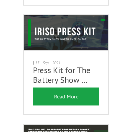
|
15 - Sep - 2021
Press Kit for The
Battery Show …
Read More