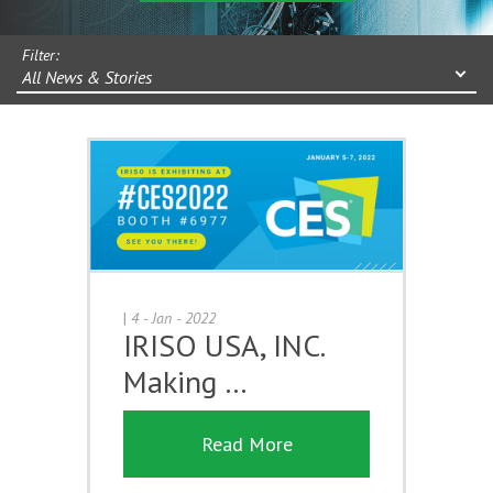
Filter:
All News & Stories
|
4 - Jan - 2022
IRISO USA, INC.
Making …
Read More