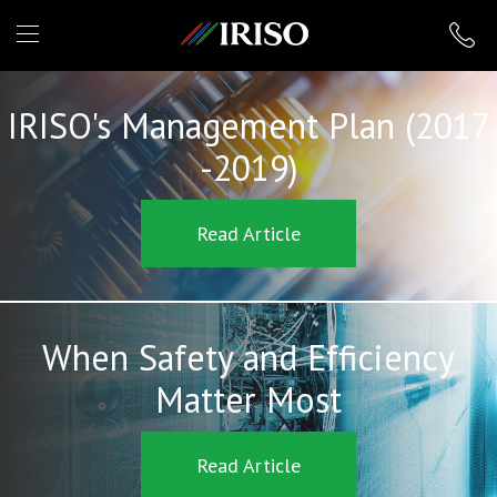
IRISO
IRISO's Management Plan (2017
-2019)
Read Article
When Safety and Efficiency
Matter Most
Read Article