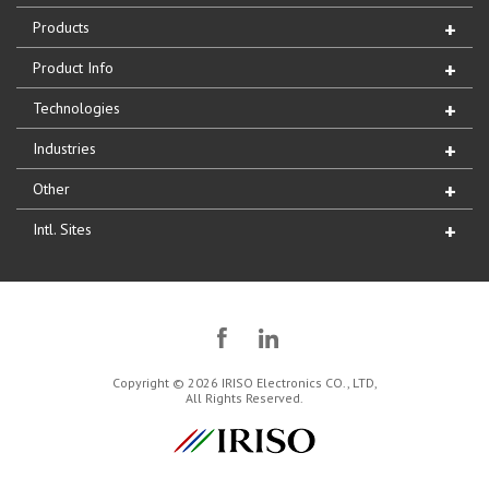
Products
Product Info
Technologies
Industries
Other
Intl. Sites
Copyright © 2026 IRISO Electronics CO., LTD,
All Rights Reserved.
IRISO