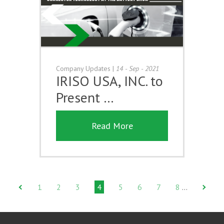
Company Updates
|
14 - Sep - 2021
IRISO USA, INC. to
Present …
Read More
1
2
3
4
5
6
7
8
…