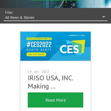
Filter:
All News & Stories
|
4 - Jan - 2022
IRISO USA, INC.
Making …
Read More