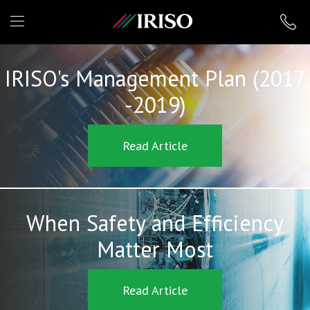
IRISO
IRISO's Management Plan (2017
-2019)
Read Article
When Safety and Efficiency
Matter Most
Read Article