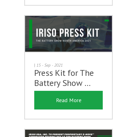
|
15 - Sep - 2021
Press Kit for The
Battery Show …
Read More