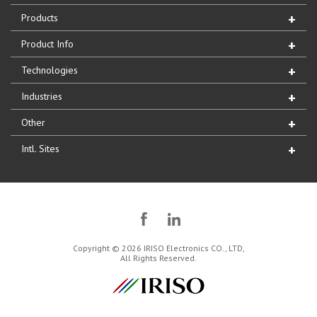
Products
Product Info
Technologies
Industries
Other
Intl. Sites
Copyright © 2026 IRISO Electronics CO., LTD,
All Rights Reserved.
IRISO