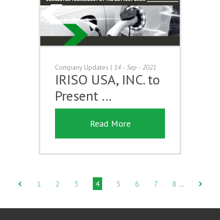
Company Updates
|
14 - Sep - 2021
IRISO USA, INC. to
Present …
Read More
1
2
3
4
5
6
7
8
…