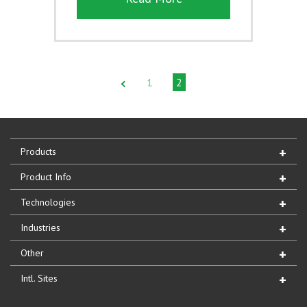
1
2
Products
Product Info
Technologies
Industries
Other
Intl. Sites