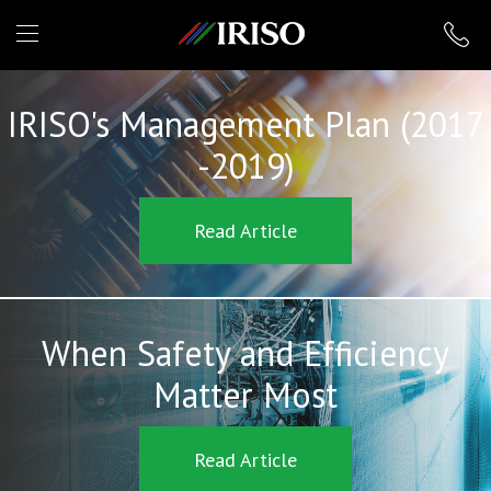
IRISO
IRISO's Management Plan (2017
-2019)
Read Article
When Safety and Efficiency
Matter Most
Read Article