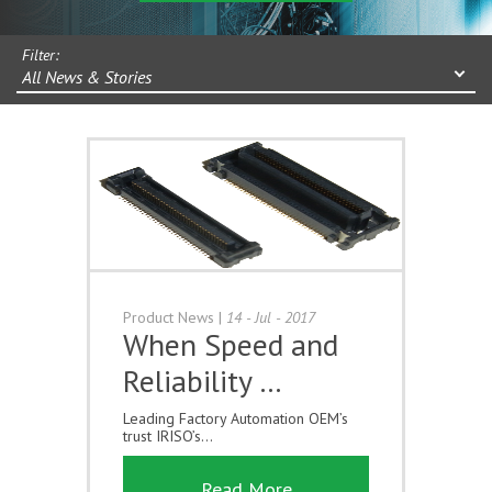
Filter:
All News & Stories
Product News
|
14 - Jul - 2017
When Speed and
Reliability …
Leading Factory Automation OEM’s
trust IRISO’s...
Read More