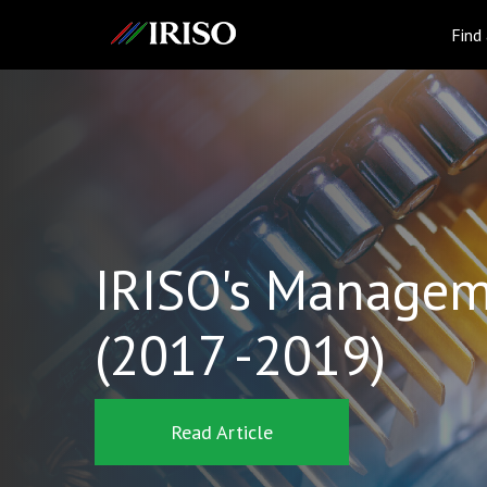
IRISO
Find
IRISO's Managem
(2017 -2019)
Read Article