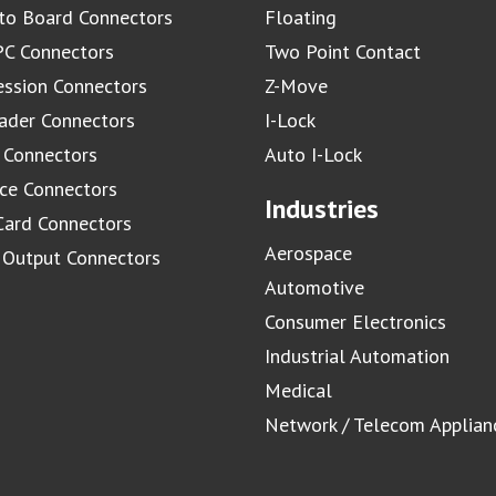
to Board Connectors
Floating
C Connectors
Two Point Contact
ssion Connectors
Z-Move
ader Connectors
I-Lock
 Connectors
Auto I-Lock
ace Connectors
Industries
Card Connectors
Aerospace
/ Output Connectors
Automotive
Consumer Electronics
Industrial Automation
Medical
Network / Telecom Applian