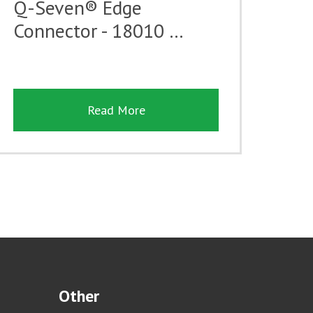
Q-Seven® Edge
Connector - 18010 …
Read More
Other