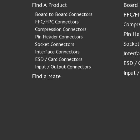
Find A Product
Board 
Board to Board Connectors
FFC/FP
FFC/FPC Connectors
Compre
Compression Connectors
Pin He
Pin Header Connectors
Socket
Socket Connectors
Interface Connectors
Interf
ESD / Card Connectors
ESD / 
Input / Output Connectors
Input 
Find a Mate