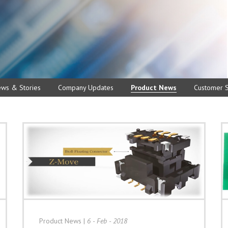
ews & Stories
Company Updates
Product News
Customer S
Product News
|
6 - Feb - 2018