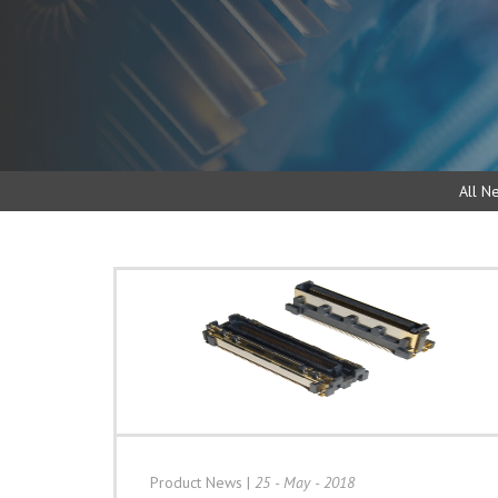
All N
Product News
|
25 - May - 2018