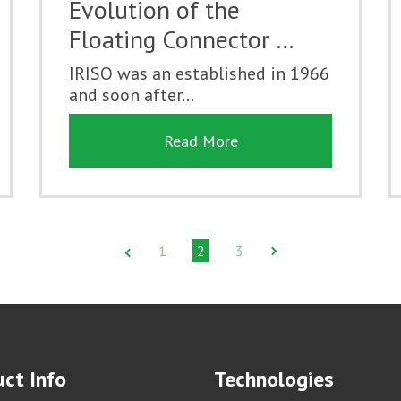
Evolution of the
Floating Connector …
IRISO was an established in 1966
and soon after...
Read More
1
2
3
ct Info
Technologies