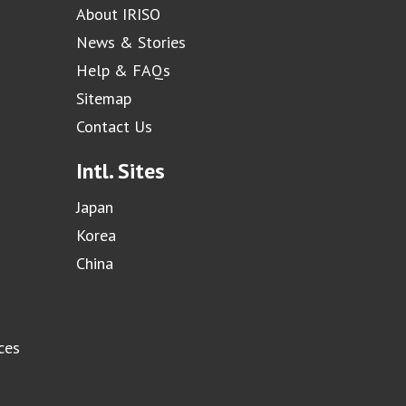
About IRISO
News & Stories
Help & FAQs
Sitemap
Contact Us
Intl. Sites
Japan
Korea
China
ces