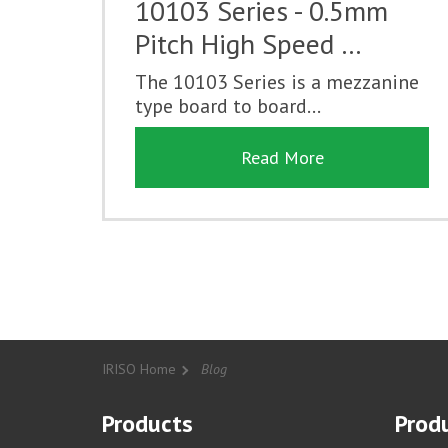
10103 Series - 0.5mm
Pitch High Speed …
The 10103 Series is a mezzanine
type board to board...
Read More
IRISO Home
Blog
Products
Produ