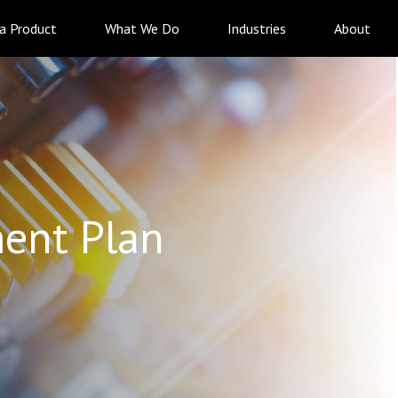
 a Product
What We Do
Industries
About
ent Plan