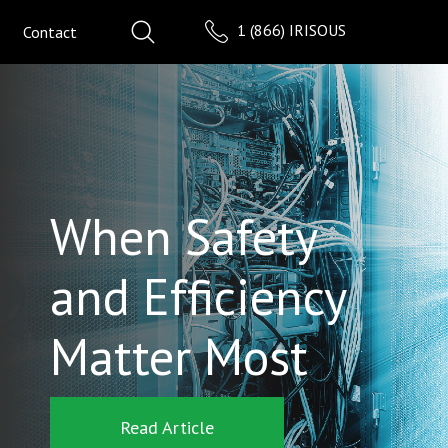
1 (866) IRISOUS
Contact
When Safety
and Efficiency
Matter Most
Read Article