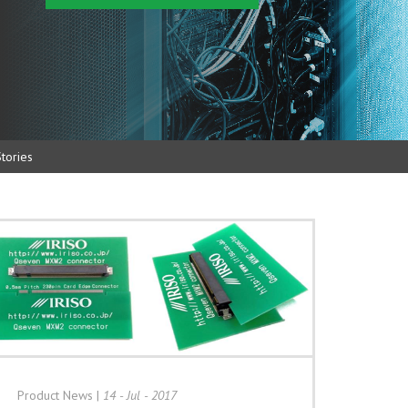
tories
Product News
|
14 - Jul - 2017